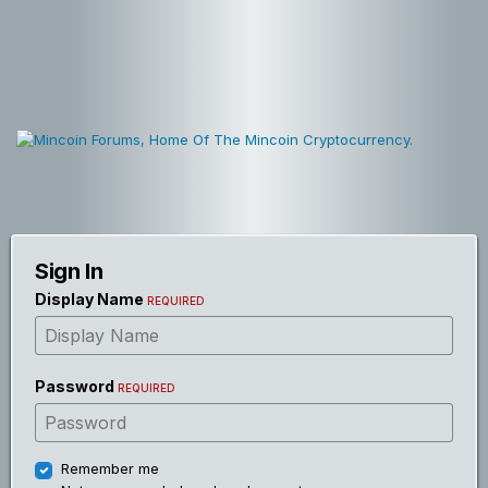
Sign In
Display Name
REQUIRED
Password
REQUIRED
Remember me