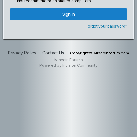
Not recommended on shared computers
Sign In
Forgot your password?
Privacy Policy
Contact Us
Copyright© Mincoinforum.com
Mincoin Forums
Powered by Invision Community