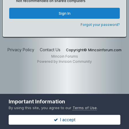
Not recommended on shared computers
Sign In
Forgot your password?
Privacy Policy
Contact Us
Copyright© Mincoinforum.com
Mincoin Forums
Powered by Invision Community
Important Information
By using this site, you agree to our
Terms of Use
.
I accept