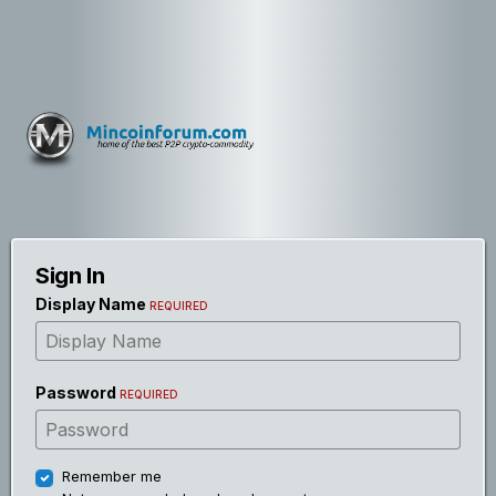
Sign In
Display Name
REQUIRED
Password
REQUIRED
Remember me