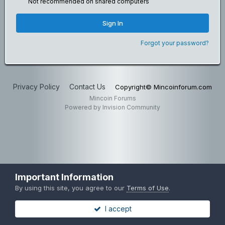
Not recommended on shared computers
Sign In
Forgot your password?
Privacy Policy
Contact Us
Copyright© Mincoinforum.com
Mincoin Forums
Powered by Invision Community
Important Information
By using this site, you agree to our
Terms of Use
.
I accept