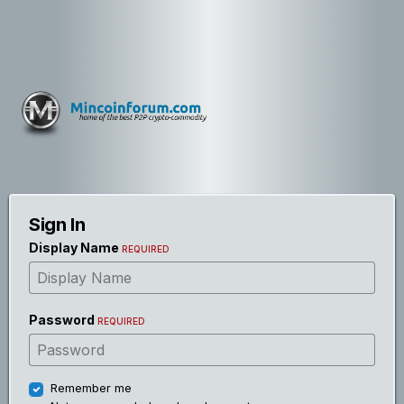
Sign In
Display Name
REQUIRED
Password
REQUIRED
Remember me