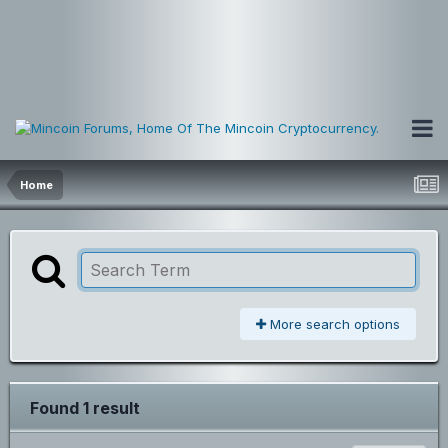
Home
More search options
Found 1 result