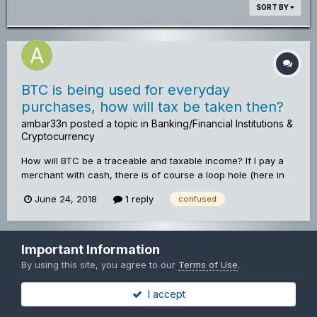
SORT BY
BTC is being used for everyday
purchases, how will tax be taken then?
ambar33n
posted a topic in
Banking/Financial Institutions &
Cryptocurrency
How will BTC be a traceable and taxable income? If I pay a
merchant with cash, there is of course a loop hole (here in
the UK at least) that the merchant can not declare the cash
June 24, 2018
1 reply
confused
and have tax free profit. Will this be the same with bitcoin?
Will tax on bitcoin have to be paid in bitcoin? Will there be
VAT on bitcoin purchases? All these questions, that, although
BTC shows potential and is migrating more and more into
Important Information
Privacy Policy
Contact Us
Copyright© Mincoinforum.com
every day lives, will it cause another "credit bubble" of sorts
By using this site, you agree to our
Terms of Use
.
Mincoin Forums
and end up causing the next inflationary crash cycle? If BTC
Powered by Invision Community
is a unified currency and I can trade in China paying for my
I accept
items in BTC, this will also remove the need for currency
exchanging (across some of the minors anyway) and would