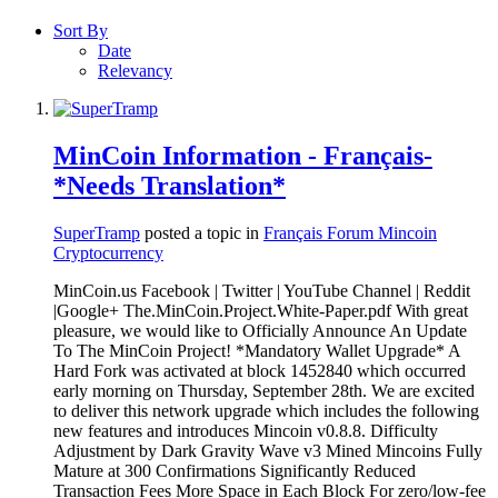
Sort By
Date
Relevancy
MinCoin Information - Français-
*Needs Translation*
SuperTramp
posted a topic in
Français Forum Mincoin
Cryptocurrency
MinCoin.us Facebook | Twitter | YouTube Channel | Reddit
|Google+ The.MinCoin.Project.White-Paper.pdf With great
pleasure, we would like to Officially Announce An Update
To The MinCoin Project! *Mandatory Wallet Upgrade* A
Hard Fork was activated at block 1452840 which occurred
early morning on Thursday, September 28th. We are excited
to deliver this network upgrade which includes the following
new features and introduces Mincoin v0.8.8. Difficulty
Adjustment by Dark Gravity Wave v3 Mined Mincoins Fully
Mature at 300 Confirmations Significantly Reduced
Transaction Fees More Space in Each Block For zero/low-fee