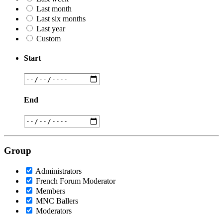
Last month
Last six months
Last year
Custom
Start
End
Group
Administrators
French Forum Moderator
Members
MNC Ballers
Moderators