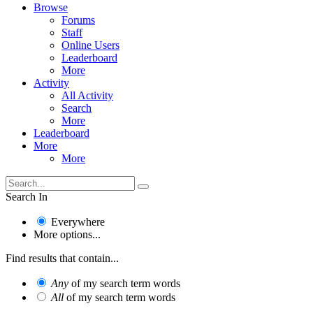
Browse
Forums
Staff
Online Users
Leaderboard
More
Activity
All Activity
Search
More
Leaderboard
More
More
Search In
Everywhere
More options...
Find results that contain...
Any
of my search term words
All
of my search term words