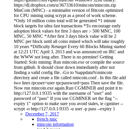
https://dl.dropbox.com/u/36733610/mincoin/mincoin.zip
MinCoin (MNC) - a minimalist version of Bitcoin optimized
for CPU mining using scrypt as a proof of work scheme.
*Only 10 million coins total will be generated *1 minute
block targets for ultra fast transactions *To encourage early
adoption block values for first 3 days are :- 500 MNC, 100
MNC, 50 MNC *After first 3 days block value will be 2
MNC per block until all coins mined which will take roughly
10 years *Difficulty Retarget Every 60 Blocks Mining started
at 12:21 UTC April 3, 2013 and was announced on IRC and
the WWW not long after. There is no premine! Getting
Started: Solo mining: Run mincoin.exe or compile the source
from github. It should close down immediately after not
finding a valid config file. -Go to %appdata%\mincoin
directory and create a file called mincoin.conf . In this file add
two lines rpcuser=user rpcpassword=pass Then save the file.
Now run mincoin.exe again.Run CGMINER and point it to
http://127.0.0.1:9335 with the username of "user" and
password of "pass" If you use CGMINER set the flag "--
expiry 1" option to make sure you avoid stales, ie cgminer --
scrypt -o http://127.0.0.1:9335 -u user -p pass --expiry 1
December 7, 2017
french mnc
mincoin information