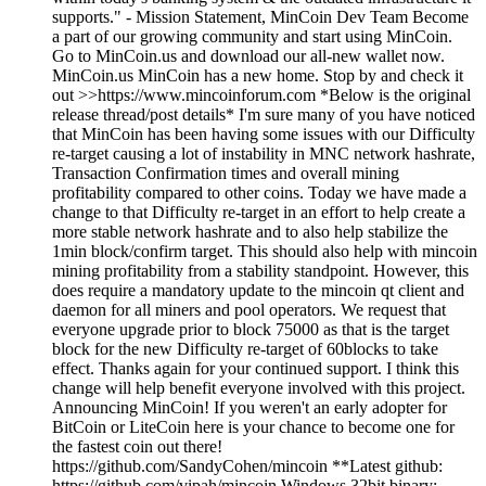
supports." - Mission Statement, MinCoin Dev Team Become
a part of our growing community and start using MinCoin.
Go to MinCoin.us and download our all-new wallet now.
MinCoin.us MinCoin has a new home. Stop by and check it
out >>https://www.mincoinforum.com *Below is the original
release thread/post details* I'm sure many of you have noticed
that MinCoin has been having some issues with our Difficulty
re-target causing a lot of instability in MNC network hashrate,
Transaction Confirmation times and overall mining
profitability compared to other coins. Today we have made a
change to that Difficulty re-target in an effort to help create a
more stable network hashrate and to also help stabilize the
1min block/confirm target. This should also help with mincoin
mining profitability from a stability standpoint. However, this
does require a mandatory update to the mincoin qt client and
daemon for all miners and pool operators. We request that
everyone upgrade prior to block 75000 as that is the target
block for the new Difficulty re-target of 60blocks to take
effect. Thanks again for your continued support. I think this
change will help benefit everyone involved with this project.
Announcing MinCoin! If you weren't an early adopter for
BitCoin or LiteCoin here is your chance to become one for
the fastest coin out there!
https://github.com/SandyCohen/mincoin **Latest github:
https://github.com/vipah/mincoin Windows 32bit binary: