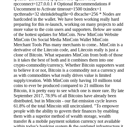
rpcconnect=127.0.0.1 # Optional Recommendations #
Uncomment to Activate timeout=1500 txindex=1
rpcthreads=32 shrinkdebugfile=0 dbcache=256 * Nodes are
hardcoded in the wallet. We have been working really hard
preparing for this re-launch, working on many projects to add
more value to the coin users and supporters. Below are some
of the hottest updates for MinCoin. New MinCoin Website
MinCoin On Social Media MinCoin Wallet MinCoin
Merchant Tools Plus many merchants to come.. MinCoin is a
derivative of the Litecoin code, and Litecoin really is just a
clone of Bitcoin. What separates MinCoin from both of those
is it takes the best of both and it combines them into one
crypto-commodity/currency. Whether Bitcoin supporters want
to believe it or not, Bitcoin is a commodity not a currency and
as with commodities what really drives value is limited
supply/creation. With MinCoin only having 10 millions total
coins to ever be produced compared to 21 millions for
Bitcoin, it is pretty easy to see which one is more rare. By late
September 2017, 78.9% of all Bitcoins have already been
distributed, but in Mincoin - our flat emission cycle leaves
61.8% of the total Mincoin still uncirculated. "To empower
people with the ability to govern their finances by enabling
them with a superior method of wealth storage, wealth
transfer & a mobile payment solution currency not available
within today's banking system & the outdated infrastructure it