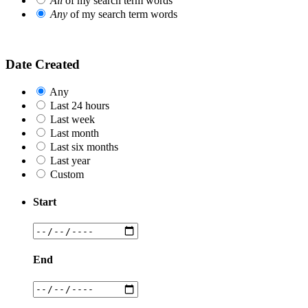
All
of my search term words
Any
of my search term words
Date Created
Any
Last 24 hours
Last week
Last month
Last six months
Last year
Custom
Start
End