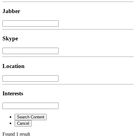
Jabber
Skype
Location
Interests
Search Content
Cancel
Found 1 result