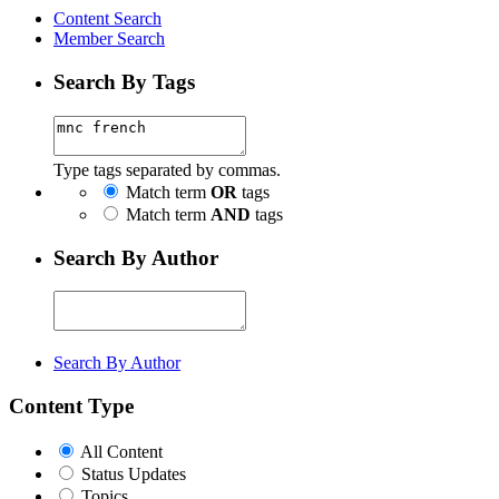
Content Search
Member Search
Search By Tags
Type tags separated by commas.
Match term
OR
tags
Match term
AND
tags
Search By Author
Search By Author
Content Type
All Content
Status Updates
Topics