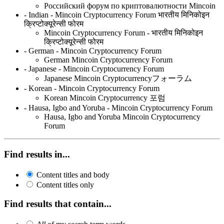
Российский форум по криптовалютности Mincoin
- Indian - Mincoin Cryptocurrency Forum भारतीय मिनिकोइन
क्रिप्टोक्यूरेन्सी फोरम
Mincoin Cryptocurrency Forum - भारतीय मिनिकोइन
क्रिप्टोक्यूरेन्सी फोरम
- German - Mincoin Cryptocurrency Forum
German Mincoin Cryptocurrency Forum
- Japanese - Mincoin Cryptocurrency Forum
Japanese Mincoin Cryptocurrencyフォーラム
- Korean - Mincoin Cryptocurrency Forum
Korean Mincoin Cryptocurrency 포럼
- Hausa, Igbo and Yoruba - Mincoin Cryptocurrency Forum
Hausa, Igbo and Yoruba Mincoin Cryptocurrency
Forum
Find results in...
Content titles and body
Content titles only
Find results that contain...