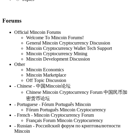
Forums
Official Mincoin Forums
Welcome To Mincoin Forums!
General Mincoin Cryptocurrency Discussion
Mincoin Cryptocurrency Wallet Tech Support
Mincoin Cryptocurrency Mining
Mincoin Development Discussion
Other
Mincoin Economics
Mincoin Marketplace
Off Topic Discussion
- Chinese - 中国Mincoin论坛
Chinese Mincoin Cryptocurrency Forum 中国民币加
密货币论坛
- Portuguese - Fórum Português Mincoin
Fórum Português Mincoin Cryptocurrency
- French - Mincoin Cryptocurrency Forum
Français Forum Mincoin Cryptocurrency
- Russian - Российский форум по криптовалютности
Mincoin