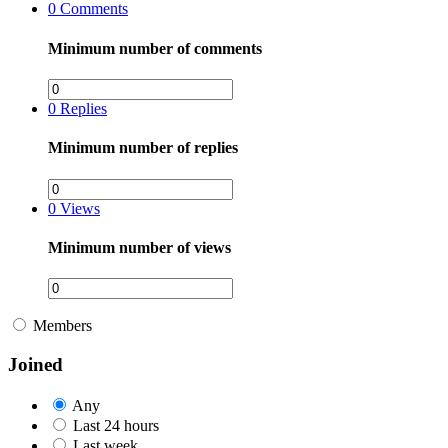
0
Comments
Minimum number of comments
0
Replies
Minimum number of replies
0
Views
Minimum number of views
Members
Joined
Any
Last 24 hours
Last week