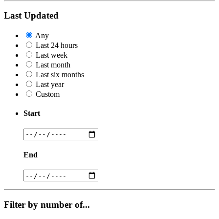
Last Updated
Any
Last 24 hours
Last week
Last month
Last six months
Last year
Custom
Start
End
Filter by number of...