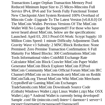
Transactions Larger Orphan Transaction Memory Pool
Reduced Mininum Input Size to 25 Micro-Mincoins Full
Service IPv4, IPv6 and Tor Seeds Fully Functional Testnet
New Checkpoint Alert System Restored 100% Overhaul of
Mincoin Code -Upgrade To The Latest Version [v0.8.8.0] Of
The MinCoin Wallet- Previous Versions Of The MinCoin
Wallet Will No Longer Be Supported!! For those who have
never heard about MinCoin, below are the specifications:
Launched: April 03, 2013 Proof-Of-Work: Scrypt Supply: 10
Million Coins Speed: 1 minute Difficulty Adjustment: Dark
Gravity Wave v3 Subsidy: 2 MNC/Block Reduction: None
Premined: Zero Premine Transaction Confirmation: 6 Full
Maturity For Mined Blocks: 300 Confirmations MinCoin
Tools Informational video CoinMill Exchange Rate
Calculator MinCoin Block Crawler MinCoin Paper Wallet
Generator MinCoin Block Explorer MinCoin P2Pool
MinCoin Community MinCoin Official Forum MinCoin IRC
Channel (#MinCoin on irc.freenode.net) MinCoin on Reddit
BitCoinTalk.org Thread MinCoin Wiki MinCoin Merchants
CryptoBetFair Gaming MinCoin Exchanges
TradeSatoshi.com MinCoin Downloads Source Code
(Github) Windows Wallet (.zip) Linux Wallet (.zip) Mac OSX
Wallet (.zip) * Android Wallet is currently being developed!
Sample .conf file (mincoin.conf) listen=1 daemon=1 server=1
rpcuser=[username] rpcpassword=[password]