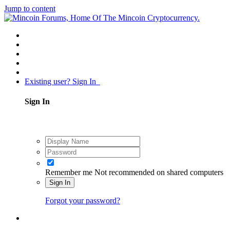
Jump to content
Existing user? Sign In
Sign In
Remember me
Not recommended on shared computers
Sign In
Forgot your password?