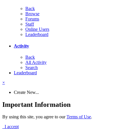
Back
Browse
Forums
Staff
Online Users
Leaderboard
Activity
Back
All Activity
Search
Leaderboard
×
Create New...
Important Information
By using this site, you agree to our
Terms of Use
.
I accept