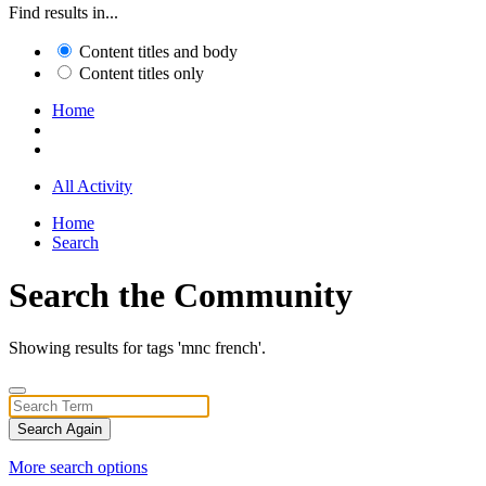
Find results in...
Content titles and body
Content titles only
Home
All Activity
Home
Search
Search the Community
Showing results for tags 'mnc french'.
Search Again
More search options