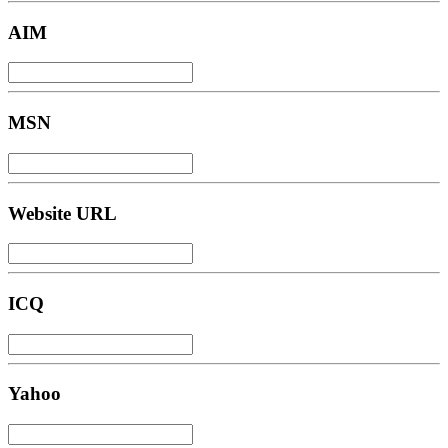
AIM
MSN
Website URL
ICQ
Yahoo