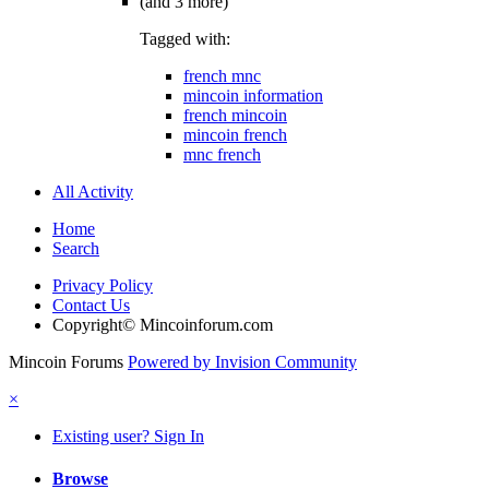
(and 3 more)
Tagged with:
french mnc
mincoin information
french mincoin
mincoin french
mnc french
All Activity
Home
Search
Privacy Policy
Contact Us
Copyright© Mincoinforum.com
Mincoin Forums
Powered by Invision Community
×
Existing user? Sign In
Browse