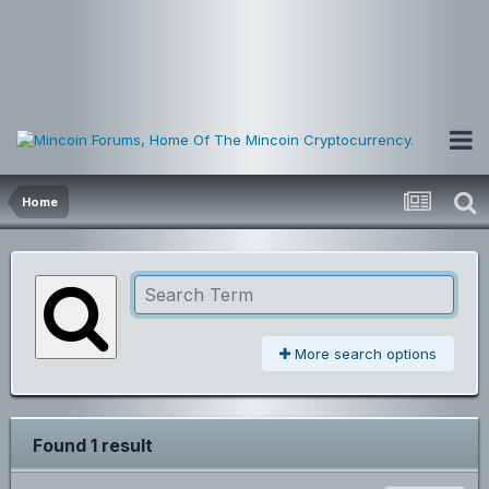
Home
More search options
Found 1 result