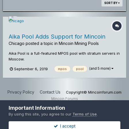
SORT BY
Aika Pool Adds Support for Mincoin
Chicago
posted a topic in
Mincoin Mining Pools
Aika Pool is a full-featured MPOS pool with stratum servers in
Moscow.
(and 5 more)
September 6, 2019
mpos
pool
Privacy Policy
Contact Us
Copyright© Mincoinforum.com
Mincoin Forums
Powered by Invision Community
Important Information
By using this site, you agree to our
Terms of Use
.
I accept