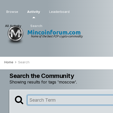
Browse
Activity
Leaderboard
All Activity
Search
Home
Search
Search the Community
Showing results for tags 'moscow'.