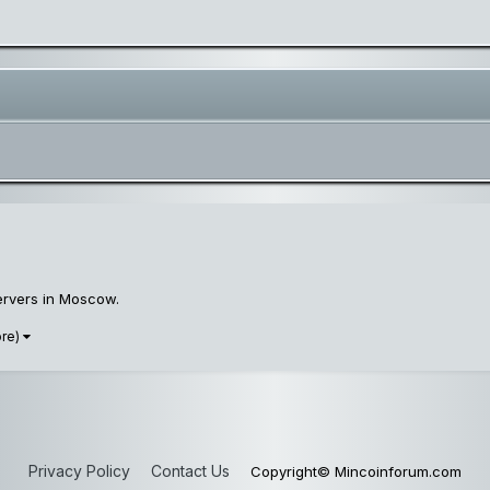
servers in Moscow.
ore)
Privacy Policy
Contact Us
Copyright© Mincoinforum.com