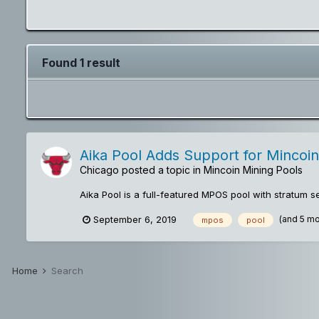
Found 1 result
Aika Pool Adds Support for Mincoin
Chicago
posted a topic in
Mincoin Mining Pools
Aika Pool is a full-featured MPOS pool with stratum 
(and 5 m
September 6, 2019
mpos
pool
Home
Search