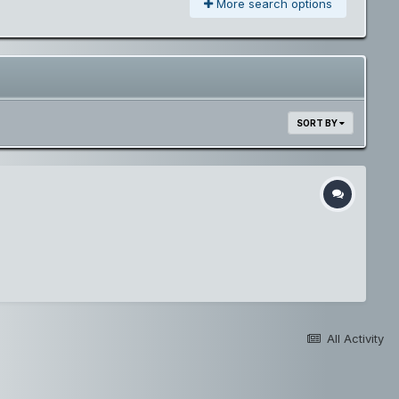
More search options
SORT BY
All Activity