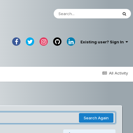
Existing user? Sign In
All Activity
Search Again