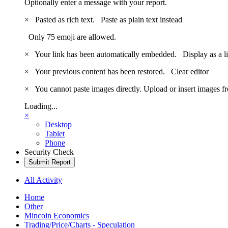
Optionally enter a message with your report.
×
Pasted as rich text.
Paste as plain text instead
Only 75 emoji are allowed.
×
Your link has been automatically embedded.
Display as a l
×
Your previous content has been restored.
Clear editor
×
You cannot paste images directly. Upload or insert images 
Loading...
×
Desktop
Tablet
Phone
Security Check
Submit Report
All Activity
Home
Other
Mincoin Economics
Trading/Price/Charts - Speculation