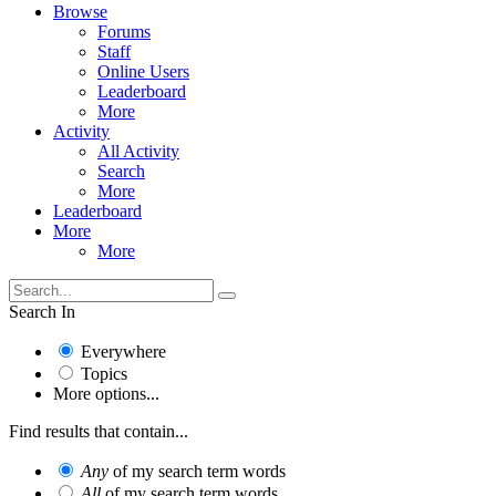
Browse
Forums
Staff
Online Users
Leaderboard
More
Activity
All Activity
Search
More
Leaderboard
More
More
Search In
Everywhere
Topics
More options...
Find results that contain...
Any
of my search term words
All
of my search term words