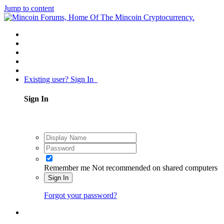
Jump to content
Existing user? Sign In
Sign In
Remember me
Not recommended on shared computers
Sign In
Forgot your password?