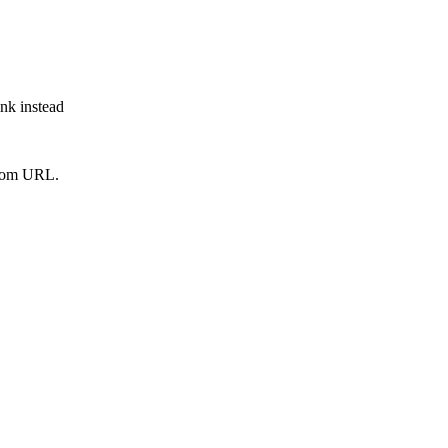
ink instead
from URL.