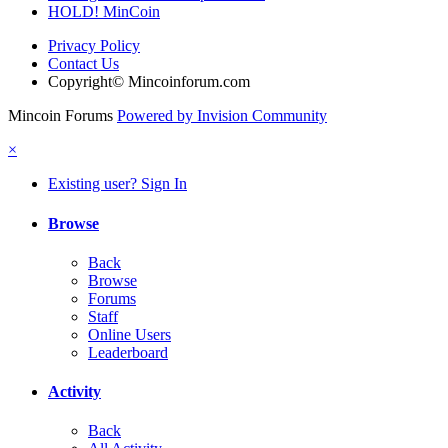
HOLD! MinCoin
Privacy Policy
Contact Us
Copyright© Mincoinforum.com
Mincoin Forums
Powered by Invision Community
×
Existing user? Sign In
Browse
Back
Browse
Forums
Staff
Online Users
Leaderboard
Activity
Back