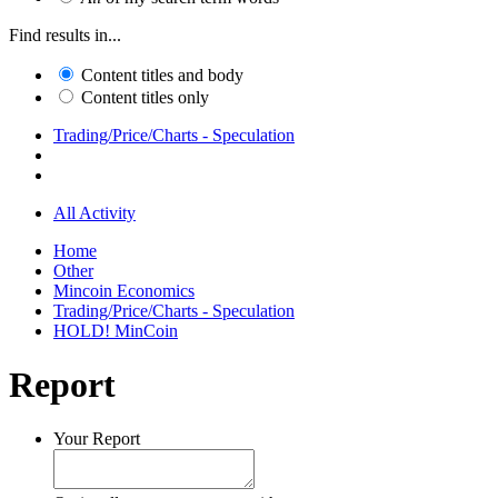
Find results in...
Content titles and body
Content titles only
Trading/Price/Charts - Speculation
All Activity
Home
Other
Mincoin Economics
Trading/Price/Charts - Speculation
HOLD! MinCoin
Report
Your Report