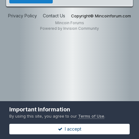
Privacy Policy
Contact Us
Copyright© Mincoinforum.com
Mincoin Forums
Powered by Invision Community
Important Information
By using this site, you agree to our
Terms of Use
.
I accept