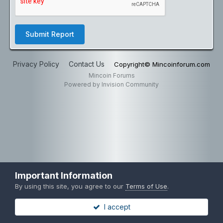
Submit Report
Privacy Policy
Contact Us
Copyright© Mincoinforum.com
Mincoin Forums
Powered by Invision Community
Important Information
By using this site, you agree to our
Terms of Use
.
I accept