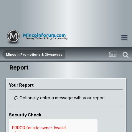
Mincoin Promotions & Giveaways
Report
Your Report
Optionally enter a message with your report.
Security Check