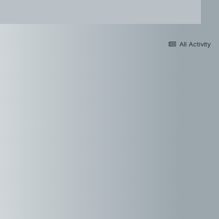
All Activity