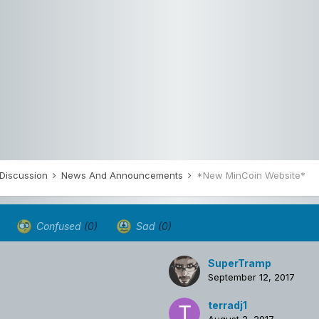
 Discussion
News And Announcements
*New MinCoin Website*
Confused
(0)
Sad
(0)
SuperTramp
September 12, 2017
terradj1