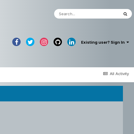
Existing user? Sign In
All Activity