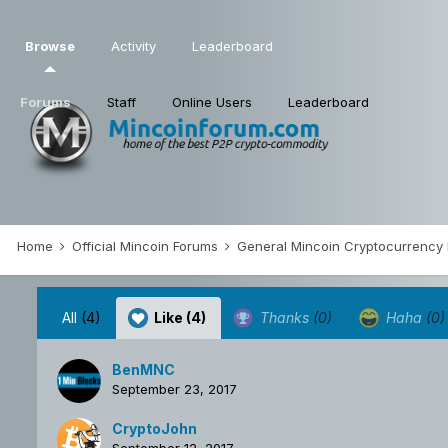
Browse
Activity
Leaderboard
Forums
Staff
Online Users
Leaderboard
Home
Official Mincoin Forums
General Mincoin Cryptocurrency
All
(4)
Like
(4)
Thanks
(0)
Haha
(0)
BenMNC
September 23, 2017
CryptoJohn