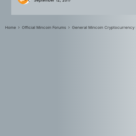
September 12, 2017
Home
Official Mincoin Forums
General Mincoin Cryptocurrency