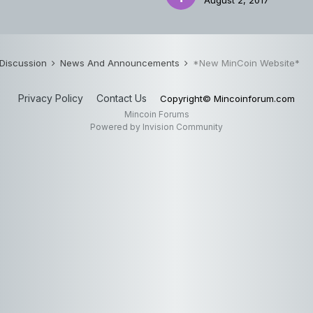
August 2, 2017
 Discussion
News And Announcements
*New MinCoin Website*
Privacy Policy
Contact Us
Copyright© Mincoinforum.com
Mincoin Forums
Powered by Invision Community