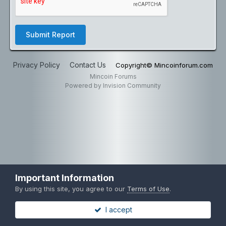
Submit Report
Privacy Policy
Contact Us
Copyright© Mincoinforum.com
Mincoin Forums
Powered by Invision Community
Important Information
By using this site, you agree to our
Terms of Use
.
I accept