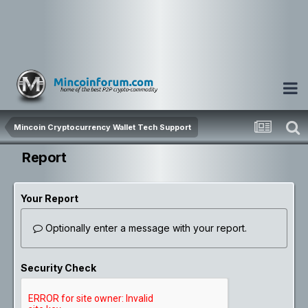
Mincoin Cryptocurrency Wallet Tech Support
Report
Your Report
Optionally enter a message with your report.
Security Check