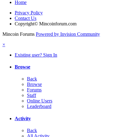
Home
Privacy Policy
Contact Us
Copyright© Mincoinforum.com
Mincoin Forums
Powered by Invision Community
×
Existing user? Sign In
Browse
Back
Browse
Forums
Staff
Online Users
Leaderboard
Activity
Back
All Activity