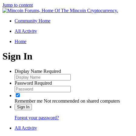
Jump to content
Community Home
All Activity
Home
Sign In
Display Name
Required
Password
Required
Remember me
Not recommended on shared computers
Sign In
Forgot your password?
All Activity