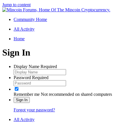
Jump to content
Community Home
All Activity
Home
Sign In
Display Name
Required
Password
Required
Remember me
Not recommended on shared computers
Sign In
Forgot your password?
All Activity