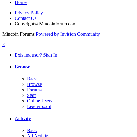
Home
Privacy Policy
Contact Us
Copyright© Mincoinforum.com
Mincoin Forums
Powered by Invision Community
×
Existing user? Sign In
Browse
Back
Browse
Forums
Staff
Online Users
Leaderboard
Activity
Back
All Activity