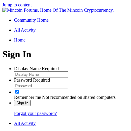
Jump to content
Community Home
All Activity
Home
Sign In
Display Name
Required
Password
Required
Remember me
Not recommended on shared computers
Sign In
Forgot your password?
All Activity