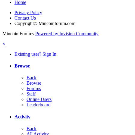
Home
Privacy Policy
Contact Us
Copyright© Mincoinforum.com
Mincoin Forums
Powered by Invision Community
×
Existing user? Sign In
Browse
Back
Browse
Forums
Staff
Online Users
Leaderboard
Activity
Back
All Activity