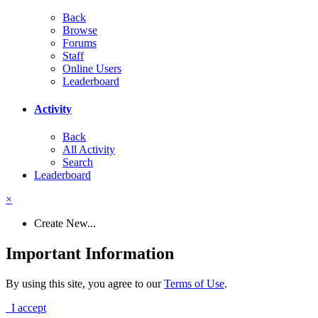
Back
Browse
Forums
Staff
Online Users
Leaderboard
Activity
Back
All Activity
Search
Leaderboard
×
Create New...
Important Information
By using this site, you agree to our
Terms of Use
.
I accept