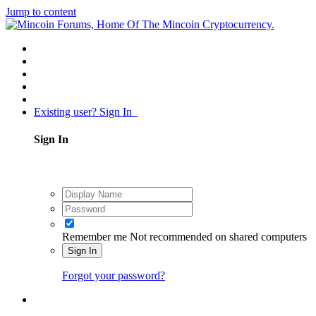
Jump to content
Existing user? Sign In
Sign In
Remember me
Not recommended on shared computers
Sign In
Forgot your password?