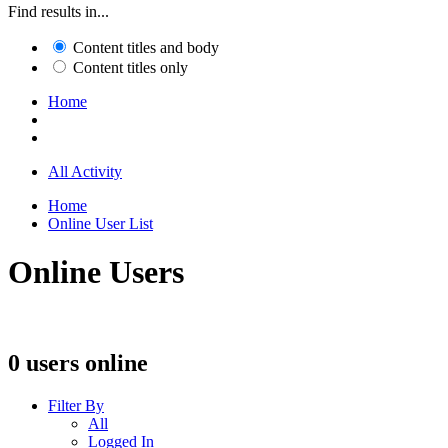
Find results in...
Content titles and body
Content titles only
Home
All Activity
Home
Online User List
Online Users
0 users online
Filter By
All
Logged In