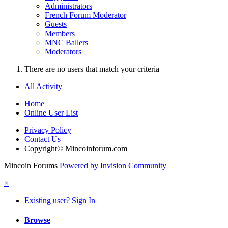
Administrators
French Forum Moderator
Guests
Members
MNC Ballers
Moderators
There are no users that match your criteria
All Activity
Home
Online User List
Privacy Policy
Contact Us
Copyright© Mincoinforum.com
Mincoin Forums
Powered by Invision Community
×
Existing user? Sign In
Browse