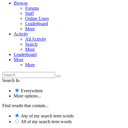
Browse
Forums
Staff
Online Users
Leaderboard
More
Activity
All Activity
Search
More
Leaderboard
More
More
Search In
Everywhere
More options...
Find results that contain...
Any
of my search term words
All
of my search term words