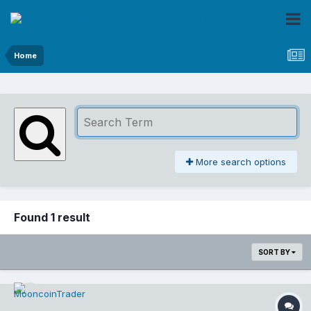
Home
More search options
Found 1 result
SORT BY