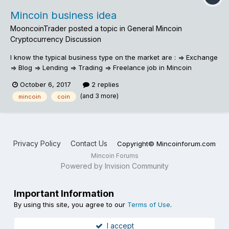
Mincoin business idea
MooncoinTrader
posted a topic in
General Mincoin
Cryptocurrency Discussion
I know the typical business type on the market are : => Exchange
=> Blog => Lending => Trading => Freelance job in Mincoin
October 6, 2017
2 replies
(and 3 more)
mincoin
coin
Privacy Policy
Contact Us
Copyright© Mincoinforum.com
Mincoin Forums
Powered by Invision Community
Important Information
By using this site, you agree to our
Terms of Use
.
I accept