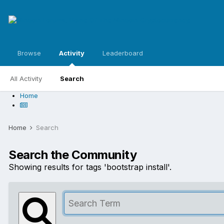
Browse
Activity
Leaderboard
All Activity
Search
Home
Home
Search
Search the Community
Showing results for tags 'bootstrap install'.