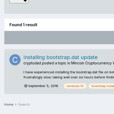
Found 1 result
Installing bootstrap.dat update
cryptodad
posted a topic in
Mincoin Cryptocurrency 
I have experienced installing the bootstrap.dat file on
frustratingly slow; taking well over six hours before find
https://github.com/mincoin/mincoin/releases The problem 
September 5, 2018
windows 10
bootstrap instal
suggestion: before proceeding to temporarily suspend pro
protection: Open up control panel, click on Update & Secur
Time Protection Install update: So, the file is download
renamed to bootstrap.dat otherwise the wallet won't see it
Home
Search
walk away, have a nice cup-of-tea and a slice of cake No
bootstrap update, resulting in lengthy delays Post updat