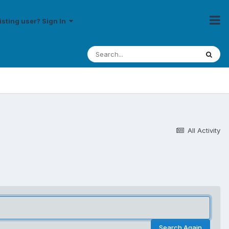
isting user? Sign In
All Activity
Search Again