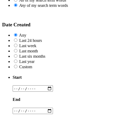
All
of my search term words
Any
of my search term words
Date Created
Any
Last 24 hours
Last week
Last month
Last six months
Last year
Custom
Start
End