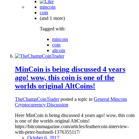
mincoin
coin
(and 1 more)
Tagged with:
mincoin
coin
altcoin
MinCoin is being discussed 4 years
ago! wow, this coin is one of the
worlds original AltCoins!
TheChampCoinTrader
posted a topic in
General Mincoin
Cryptocurrency Discussion
Here MinCoin is being discussed 4 years ago! wow, this coin
is one of the worlds original AltCoins!
https://bitcoinmagazine.com/articles/feathercoin-interview-
with-peter-bushnell-1376355117/
October 6, 2017