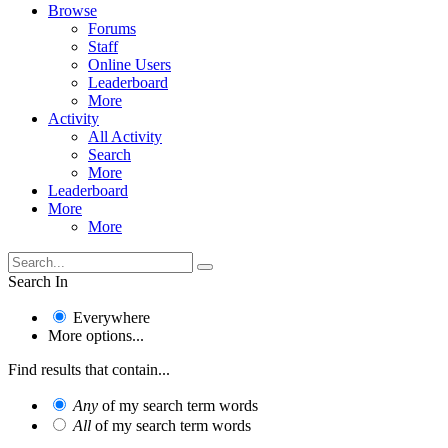
Browse
Forums
Staff
Online Users
Leaderboard
More
Activity
All Activity
Search
More
Leaderboard
More
More
Search In
Everywhere
More options...
Find results that contain...
Any
of my search term words
All
of my search term words