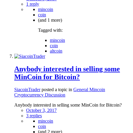
1 reply
mincoin
coin
(and 1 more)
Tagged with:
mincoin
coin
altcoin
Anybody interested in selling some
MinCoin for Bitcoin?
SiacoinTrader
posted a topic in
General Mincoin
Cryptocurrency Discussion
Anybody interested in selling some MinCoin for Bitcoin?
October 3, 2017
3 replies
mincoin
coin
(and 2 more)