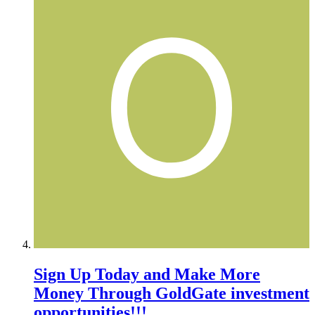
Sign Up Today and Make More
Money Through GoldGate investment
opportunities!!!