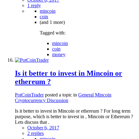
1 reply
mincoin
coin
(and 1 more)
Tagged with:
mincoin
coin
money
Is it better to invest in Mincoin or
ethereum ?
PotCoinTrader
posted a topic in
General Mincoin
Cryptocurrency Discussion
Is it better to invest in Mincoin or ethereum ? For long term
purpose, which is better to invest in , Mincoin or Ethereum ?
Lets discuss that .
October 6, 2017
2 replies
mincoin