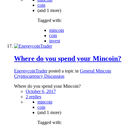
coin
(and 1 more)
Tagged with:
mincoin
coin
invest
Where do you spend your Mincoin?
EnergycoinTrader
posted a topic in
General Mincoin
Cryptocurrency Discussion
Where do you spend your Mincoin?
October 6, 2017
2 replies
mincoin
coin
(and 1 more)
Tagged with: