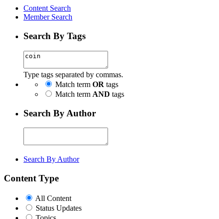
Content Search
Member Search
Search By Tags
Type tags separated by commas.
Match term
OR
tags
Match term
AND
tags
Search By Author
Search By Author
Content Type
All Content
Status Updates
Topics