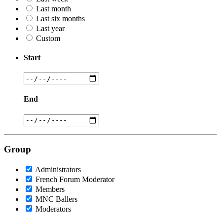
Last month
Last six months
Last year
Custom
Start
End
Group
Administrators
French Forum Moderator
Members
MNC Ballers
Moderators