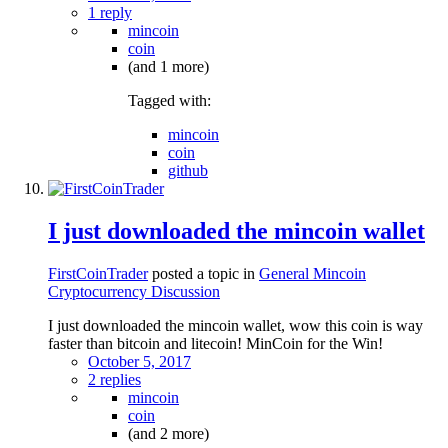
1 reply
mincoin
coin
(and 1 more)
Tagged with:
mincoin
coin
github
I just downloaded the mincoin wallet
FirstCoinTrader
posted a topic in
General Mincoin
Cryptocurrency Discussion
I just downloaded the mincoin wallet, wow this coin is way
faster than bitcoin and litecoin! MinCoin for the Win!
October 5, 2017
2 replies
mincoin
coin
(and 2 more)