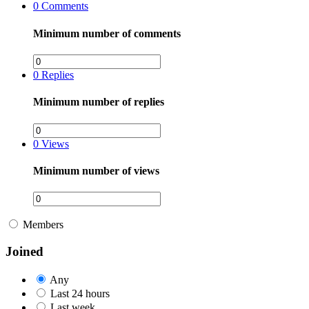
0
Comments
Minimum number of comments
0
Replies
Minimum number of replies
0
Views
Minimum number of views
Members
Joined
Any
Last 24 hours
Last week