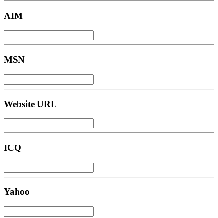
AIM
MSN
Website URL
ICQ
Yahoo