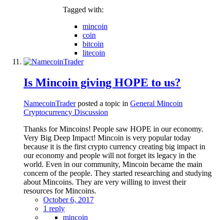
Tagged with:
mincoin
coin
bitcoin
litecoin
Is Mincoin giving HOPE to us?
NamecoinTrader
posted a topic in
General Mincoin
Cryptocurrency Discussion
Thanks for Mincoins! People saw HOPE in our economy.
Very Big Deep Impact! Mincoin is very popular today
because it is the first crypto currency creating big impact in
our economy and people will not forget its legacy in the
world. Even in our community, Mincoin became the main
concern of the people. They started researching and studying
about Mincoins. They are very willing to invest their
resources for Mincoins.
October 6, 2017
1 reply
mincoin