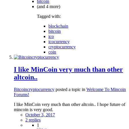
bitcoin
(and 4 more)
Tagged with:
blockchain
bitcoin
ico
icocurrency
cryptocurrency
coin
I like MinCoin very much than other
altcoin..
Bitcoincryptocurrency
posted a topic in
Welcome To Mincoin
Forums!
I like MinCoin very much than other altcoin.. I hope future of
mincoin is very good.
October 3, 2017
2 replies
1