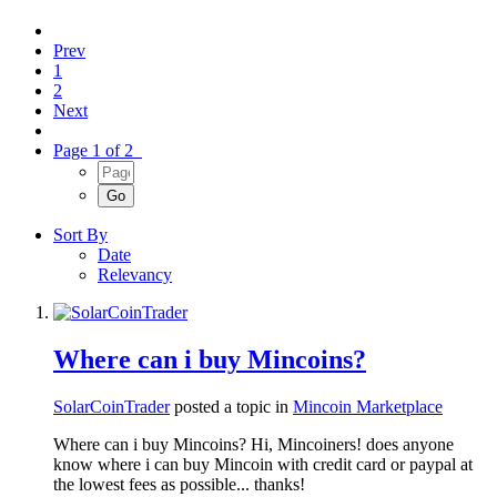
Prev
1
2
Next
Page 1 of 2
Sort By
Date
Relevancy
Where can i buy Mincoins?
SolarCoinTrader
posted a topic in
Mincoin Marketplace
Where can i buy Mincoins? Hi, Mincoiners! does anyone
know where i can buy Mincoin with credit card or paypal at
the lowest fees as possible... thanks!