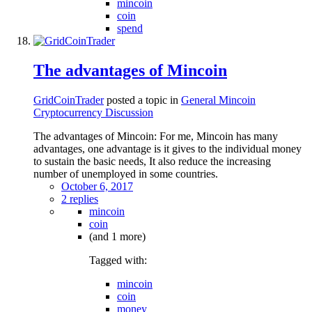
mincoin
coin
spend
The advantages of Mincoin
GridCoinTrader
posted a topic in
General Mincoin
Cryptocurrency Discussion
The advantages of Mincoin: For me, Mincoin has many
advantages, one advantage is it gives to the individual money
to sustain the basic needs, It also reduce the increasing
number of unemployed in some countries.
October 6, 2017
2 replies
mincoin
coin
(and 1 more)
Tagged with:
mincoin
coin
money