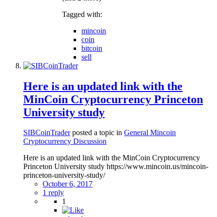
Tagged with:
mincoin
coin
bitcoin
sell
Here is an updated link with the
MinCoin Cryptocurrency Princeton
University study
SIBCoinTrader
posted a topic in
General Mincoin
Cryptocurrency Discussion
Here is an updated link with the MinCoin Cryptocurrency
Princeton University study https://www.mincoin.us/mincoin-
princeton-university-study/
October 6, 2017
1 reply
1