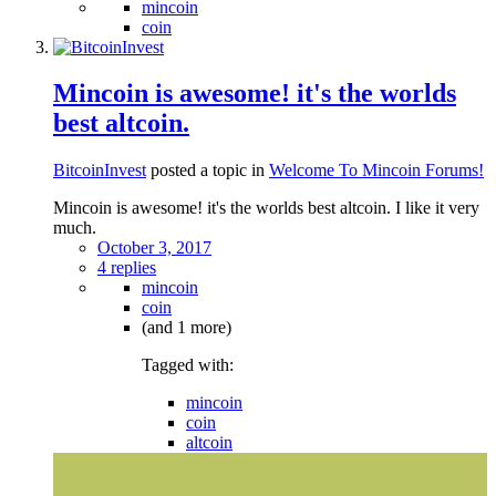
mincoin
coin
Mincoin is awesome! it's the worlds
best altcoin.
BitcoinInvest
posted a topic in
Welcome To Mincoin Forums!
Mincoin is awesome! it's the worlds best altcoin. I like it very
much.
October 3, 2017
4 replies
mincoin
coin
(and 1 more)
Tagged with:
mincoin
coin
altcoin