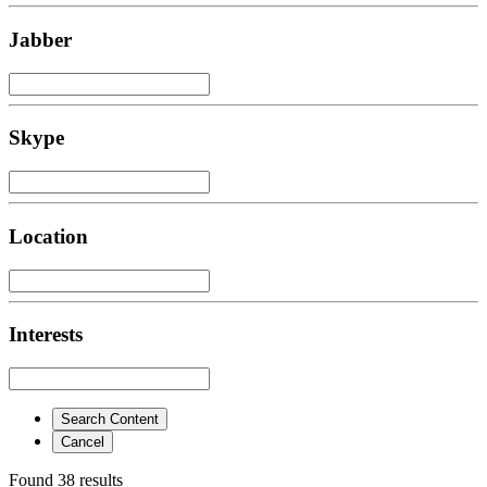
Jabber
Skype
Location
Interests
Search Content
Cancel
Found 38 results