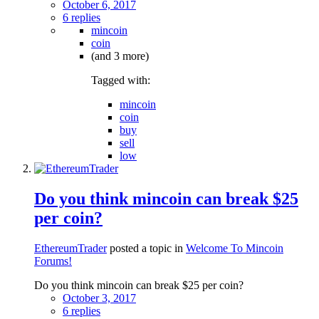
October 6, 2017
6 replies
mincoin
coin
(and 3 more)
Tagged with:
mincoin
coin
buy
sell
low
Do you think mincoin can break $25
per coin?
EthereumTrader
posted a topic in
Welcome To Mincoin
Forums!
Do you think mincoin can break $25 per coin?
October 3, 2017
6 replies