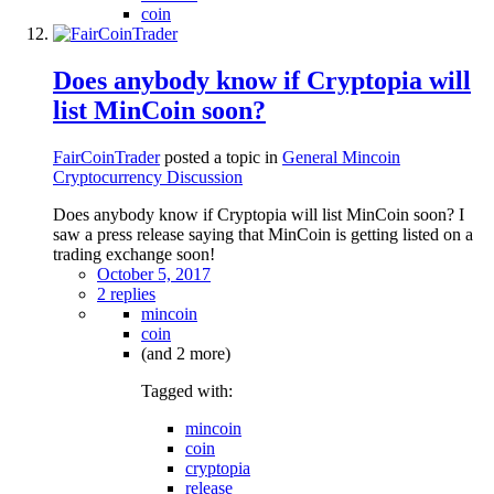
coin
Does anybody know if Cryptopia will
list MinCoin soon?
FairCoinTrader
posted a topic in
General Mincoin
Cryptocurrency Discussion
Does anybody know if Cryptopia will list MinCoin soon? I
saw a press release saying that MinCoin is getting listed on a
trading exchange soon!
October 5, 2017
2 replies
mincoin
coin
(and 2 more)
Tagged with:
mincoin
coin
cryptopia
release