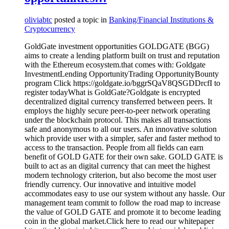
oliviabtc
posted a topic in
Banking/Financial Institutions &
Cryptocurrency
GoldGate investment opportunities GOLDGATE (BGG)
aims to create a lending platform built on trust and reputation
with the Ethereum ecosystem.that comes with: Goldgate
InvestmentLending OpportunityTrading OpportunityBounty
program Click https://goldgate.io/bggrSQaV8QSGDDrcfI to
register todayWhat is GoldGate?Goldgate is encrypted
decentralized digital currency transferred between peers. It
employs the highly secure peer-to-peer network operating
under the blockchain protocol. This makes all transactions
safe and anonymous to all our users. An innovative solution
which provide user with a simpler, safer and faster method to
access to the transaction. People from all fields can earn
benefit of GOLD GATE for their own sake. GOLD GATE is
built to act as an digital currency that can meet the highest
modern technology criterion, but also become the most user
friendly currency. Our innovative and intuitive model
accommodates easy to use our system without any hassle. Our
management team commit to follow the road map to increase
the value of GOLD GATE and promote it to become leading
coin in the global market.Click here to read our whitepaper