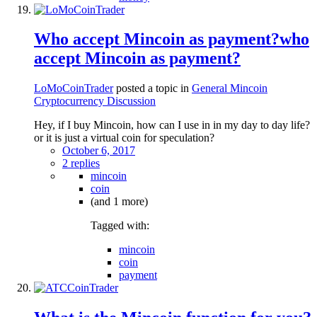
Who accept Mincoin as payment?who
accept Mincoin as payment?
LoMoCoinTrader
posted a topic in
General Mincoin
Cryptocurrency Discussion
Hey, if I buy Mincoin, how can I use in in my day to day life?
or it is just a virtual coin for speculation?
October 6, 2017
2 replies
mincoin
coin
(and 1 more)
Tagged with:
mincoin
coin
payment