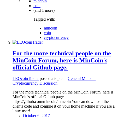
mincoin
coin
(and 1 more)
Tagged with:
mincoin
coin
cryptocurrency
For the more technical people on the
MinCoin Forum, here is MinCoin's
official Github page.
LEOcoinTrader
posted a topic in
General Mincoin
Cryptocurrency Discussion
For the more technical people on the MinCoin Forum, here is
MinCoin's official Github page.
https://github.com/mincoin/mincoin You can download the
clients code and compile it on your home machine if you are a
linux user!
October 6, 2017