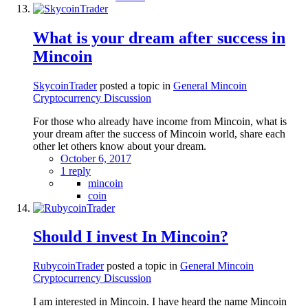
What is your dream after success in
Mincoin
SkycoinTrader
posted a topic in
General Mincoin
Cryptocurrency Discussion
For those who already have income from Mincoin, what is
your dream after the success of Mincoin world, share each
other let others know about your dream.
October 6, 2017
1 reply
mincoin
coin
Should I invest In Mincoin?
RubycoinTrader
posted a topic in
General Mincoin
Cryptocurrency Discussion
I am interested in Mincoin. I have heard the name Mincoin