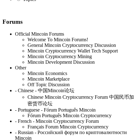
Forums
Official Mincoin Forums
Welcome To Mincoin Forums!
General Mincoin Cryptocurrency Discussion
Mincoin Cryptocurrency Wallet Tech Support
Mincoin Cryptocurrency Mining
Mincoin Development Discussion
Other
Mincoin Economics
Mincoin Marketplace
Off Topic Discussion
- Chinese - 中国Mincoin论坛
Chinese Mincoin Cryptocurrency Forum 中国民币加
密货币论坛
- Portuguese - Fórum Português Mincoin
Fórum Português Mincoin Cryptocurrency
- French - Mincoin Cryptocurrency Forum
Français Forum Mincoin Cryptocurrency
- Russian - Российский форум по криптовалютности
Mincoin