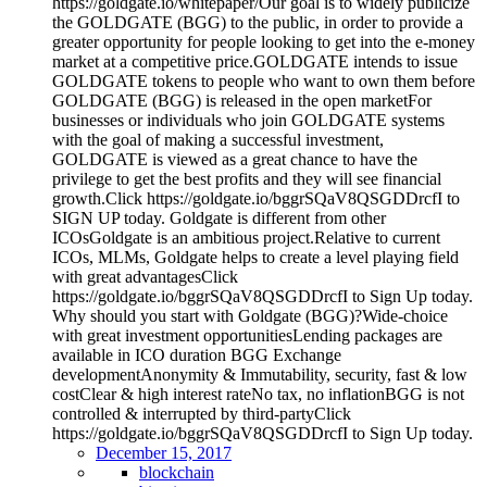
https://goldgate.io/whitepaper/Our goal is to widely publicize
the GOLDGATE (BGG) to the public, in order to provide a
greater opportunity for people looking to get into the e-money
market at a competitive price.GOLDGATE intends to issue
GOLDGATE tokens to people who want to own them before
GOLDGATE (BGG) is released in the open marketFor
businesses or individuals who join GOLDGATE systems
with the goal of making a successful investment,
GOLDGATE is viewed as a great chance to have the
privilege to get the best profits and they will see financial
growth.Click https://goldgate.io/bggrSQaV8QSGDDrcfI to
SIGN UP today. Goldgate is different from other
ICOsGoldgate is an ambitious project.Relative to current
ICOs, MLMs, Goldgate helps to create a level playing field
with great advantagesClick
https://goldgate.io/bggrSQaV8QSGDDrcfI to Sign Up today.
Why should you start with Goldgate (BGG)?Wide-choice
with great investment opportunitiesLending packages are
available in ICO duration BGG Exchange
developmentAnonymity & Immutability, security, fast & low
costClear & high interest rateNo tax, no inflationBGG is not
controlled & interrupted by third-partyClick
https://goldgate.io/bggrSQaV8QSGDDrcfI to Sign Up today.
December 15, 2017
blockchain