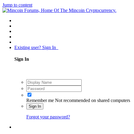
Jump to content
Existing user? Sign In
Sign In
Remember me
Not recommended on shared computers
Sign In
Forgot your password?