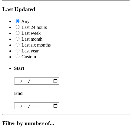
Last Updated
Any
Last 24 hours
Last week
Last month
Last six months
Last year
Custom
Start
End
Filter by number of...