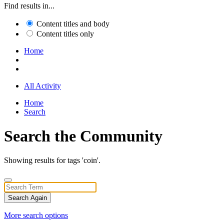
Find results in...
Content titles and body
Content titles only
Home
All Activity
Home
Search
Search the Community
Showing results for tags 'coin'.
Search Again
More search options