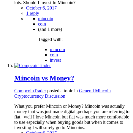
lots. Should I invest In Mincoin?
October 6, 2017
1 reply
mincoin
coin
(and 1 more)
Tagged with:
mincoin
coin
invest
Mincoin vs Money?
CompcoinTrader
posted a topic in
General Mincoin
Cryptocurrency Discussion
What you prefer Mincoin or Money? Mincoin was actually
money that was just made digital ,perhaps you are referring to
fiat , well I love Mincoin but fiat was much more comfortable
to use especially when buying goods but when it comes to
investing I will surely go to Mincoins.
October 6, 2017