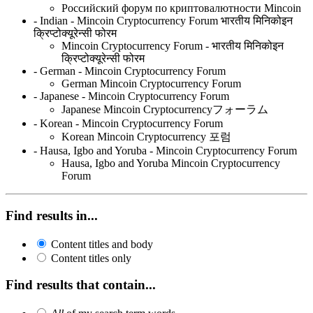
Российский форум по криптовалютности Mincoin
- Indian - Mincoin Cryptocurrency Forum भारतीय मिनिकोइन
क्रिप्टोक्यूरेन्सी फोरम
Mincoin Cryptocurrency Forum - भारतीय मिनिकोइन
क्रिप्टोक्यूरेन्सी फोरम
- German - Mincoin Cryptocurrency Forum
German Mincoin Cryptocurrency Forum
- Japanese - Mincoin Cryptocurrency Forum
Japanese Mincoin Cryptocurrencyフォーラム
- Korean - Mincoin Cryptocurrency Forum
Korean Mincoin Cryptocurrency 포럼
- Hausa, Igbo and Yoruba - Mincoin Cryptocurrency Forum
Hausa, Igbo and Yoruba Mincoin Cryptocurrency
Forum
Find results in...
Content titles and body
Content titles only
Find results that contain...