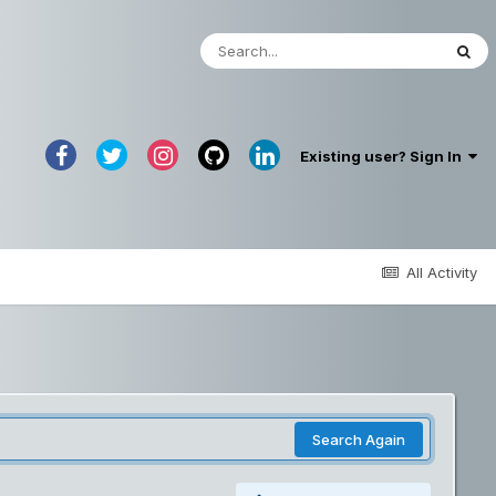
Existing user? Sign In
All Activity
Search Again