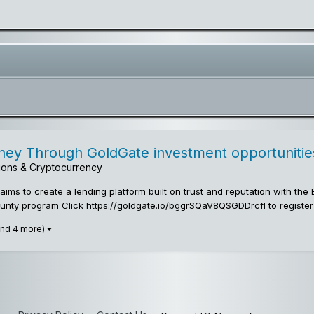
y Through GoldGate investment opportunities
utions & Cryptocurrency
ms to create a lending platform built on trust and reputation with th
nty program Click https://goldgate.io/bggrSQaV8QSGDDrcfI to register
and 4 more)