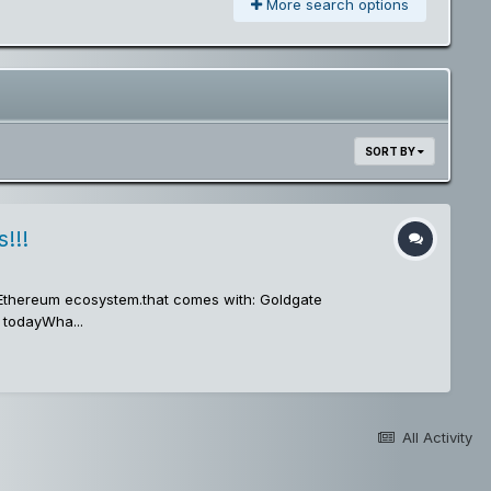
More search options
SORT BY
!!!
e Ethereum ecosystem.that comes with: Goldgate
 todayWha...
All Activity