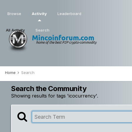
Browse
Activity
Leaderboard
All Activity
Search
Home
Search
Search the Community
Showing results for tags 'icocurrency'.