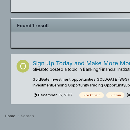
Found 1 result
Sign Up Today and Make More Mone
oliviabtc
posted a topic in
Banking/Financial Instit
GoldGate investment opportunities GOLDGATE (BGG) ai
InvestmentLending OpportunityTrading OpportunityBou
(
December 15, 2017
blockchain
bitcoin
Home
Search