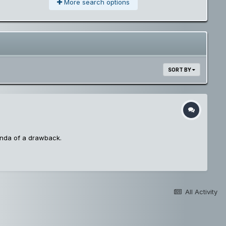
More search options
SORT BY
inda of a drawback.
All Activity