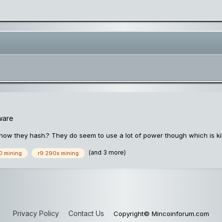
ware
how they hash.? They do seem to use a lot of power though which is k
(and 3 more)
0 mining
r9 290x mining
Privacy Policy
Contact Us
Copyright© Mincoinforum.com