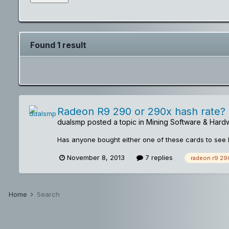
Found 1 result
Radeon R9 290 or 290x hash rate?
dualsmp
posted a topic in
Mining Software & Hard
Has anyone bought either one of these cards to see 
November 8, 2013
7 replies
radeon r9 29
Home
Search