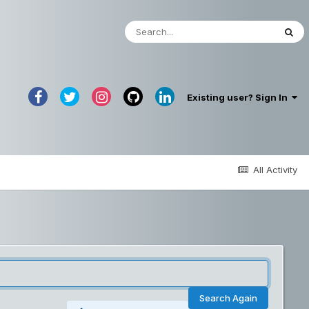
Existing user? Sign In
All Activity
Search Again