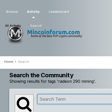
Browse
Activity
Leaderboard
All Activity
Search
Home
Search
Search the Community
Showing results for tags 'radeon 290 mining'.