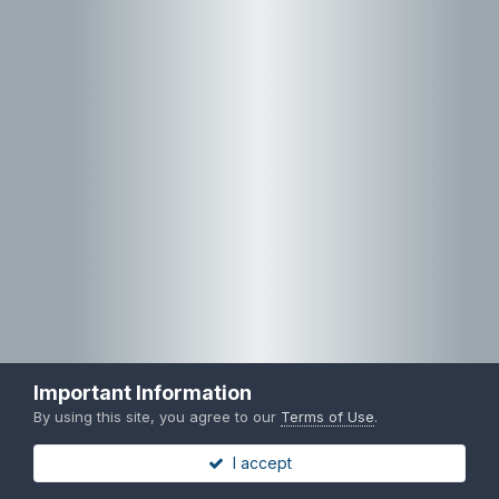
Important Information
By using this site, you agree to our
Terms of Use
.
I accept