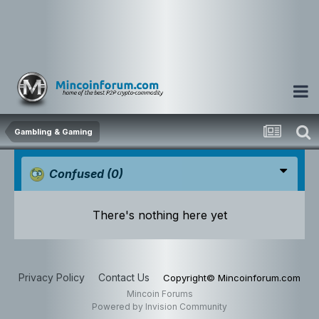
Gambling & Gaming
Confused
(0)
There's nothing here yet
Privacy Policy
Contact Us
Copyright© Mincoinforum.com
Mincoin Forums
Powered by Invision Community