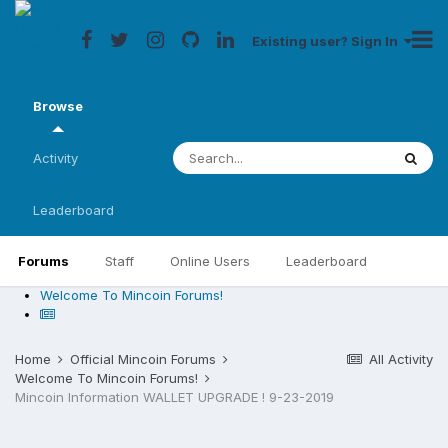
Existing user? Sign In
Browse
Activity
Leaderboard
Forums
Staff
Online Users
Leaderboard
Welcome To Mincoin Forums!
Home
Official Mincoin Forums
All Activity
Welcome To Mincoin Forums!
Mincoin Information WALLET UPGRADE ! 9-23-2019