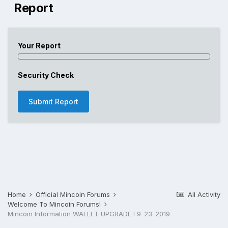
Report
Your Report
Security Check
Submit Report
Home
Official Mincoin Forums
All Activity
Welcome To Mincoin Forums!
Mincoin Information WALLET UPGRADE ! 9-23-2019