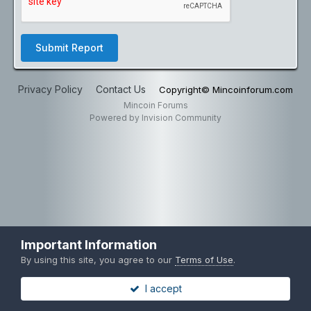
Submit Report
Privacy Policy
Contact Us
Copyright© Mincoinforum.com
Mincoin Forums
Powered by Invision Community
Important Information
By using this site, you agree to our
Terms of Use
.
I accept