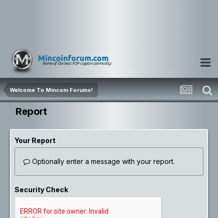
Welcome To Mincoin Forums!
Report
Your Report
Optionally enter a message with your report.
Security Check