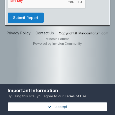
Submit Report
Privacy Policy
Contact Us
Copyright© Mincoinforum.com
Mincoin Forums
Powered by Invision Community
Important Information
By using this site, you agree to our
Terms of Use
.
I accept