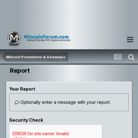
Mincoin Promotions & Giveaways
Report
Your Report
Optionally enter a message with your report.
Security Check