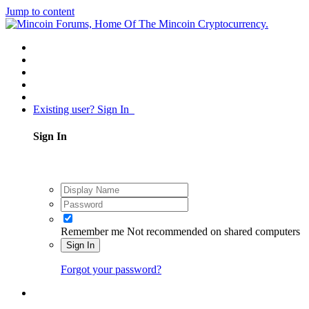
Jump to content
Existing user? Sign In
Sign In
Remember me
Not recommended on shared computers
Sign In
Forgot your password?