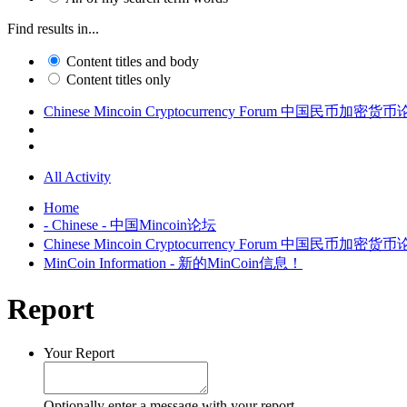
Find results in...
Content titles and body
Content titles only
Chinese Mincoin Cryptocurrency Forum 中国民币加密货
All Activity
Home
- Chinese - 中国Mincoin论坛
Chinese Mincoin Cryptocurrency Forum 中国民币加密货
MinCoin Information - 新的MinCoin信息！
Report
Your Report
Optionally enter a message with your report.