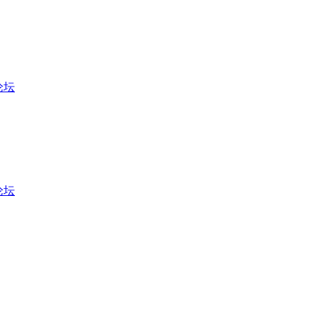
币论坛
币论坛