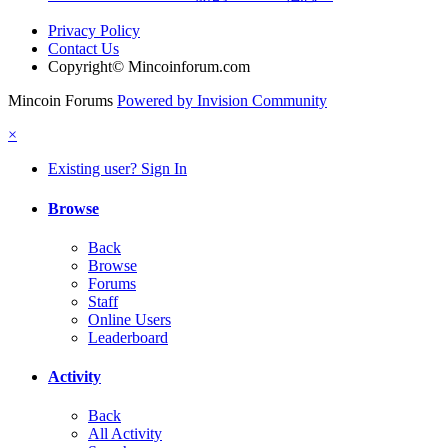
Privacy Policy
Contact Us
Copyright© Mincoinforum.com
Mincoin Forums
Powered by Invision Community
×
Existing user? Sign In
Browse
Back
Browse
Forums
Staff
Online Users
Leaderboard
Activity
Back
All Activity