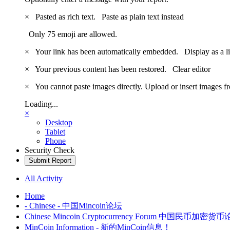
×
Pasted as rich text.
Paste as plain text instead
Only 75 emoji are allowed.
×
Your link has been automatically embedded.
Display as a l
×
Your previous content has been restored.
Clear editor
×
You cannot paste images directly. Upload or insert images 
Loading...
×
Desktop
Tablet
Phone
Security Check
Submit Report
All Activity
Home
- Chinese - 中国Mincoin论坛
Chinese Mincoin Cryptocurrency Forum 中国民币加密货
MinCoin Information - 新的MinCoin信息！