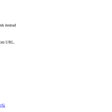
ink instead
from URL.
币论坛