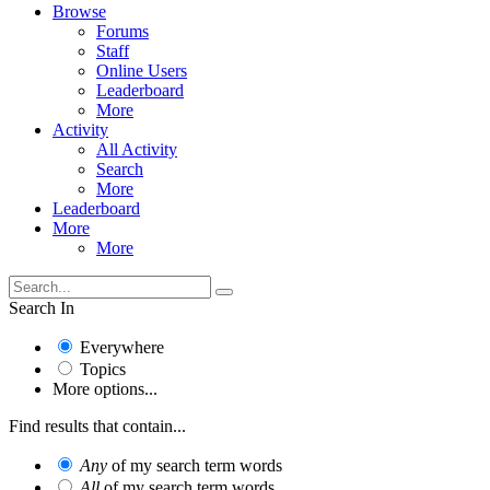
Browse
Forums
Staff
Online Users
Leaderboard
More
Activity
All Activity
Search
More
Leaderboard
More
More
Search In
Everywhere
Topics
More options...
Find results that contain...
Any
of my search term words
All
of my search term words