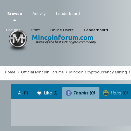
Browse
Activity
Leaderboard
Forums
Staff
Online Users
Leaderboard
Home
Official Mincoin Forums
Mincoin Cryptocurrency Mining
All
(1)
Like
(1)
Thanks
(0)
Haha
(0)