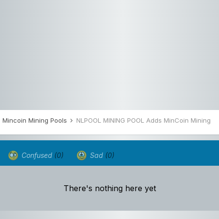
Mincoin Mining Pools
NLPOOL MINING POOL Adds MinCoin Mining
Confused
(0)
Sad
(0)
There's nothing here yet