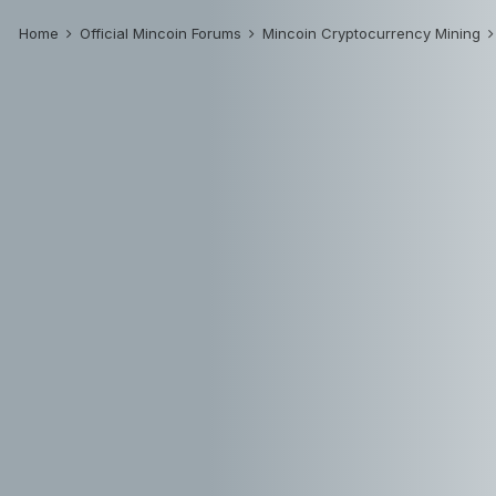
Home
Official Mincoin Forums
Mincoin Cryptocurrency Mining