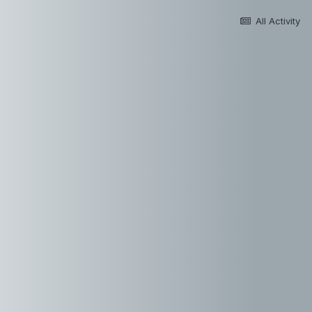
All Activity