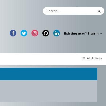
Existing user? Sign In
All Activity