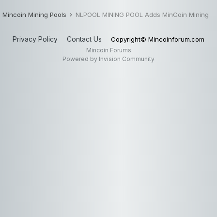
Mincoin Mining Pools
NLPOOL MINING POOL Adds MinCoin Mining
Privacy Policy
Contact Us
Copyright© Mincoinforum.com
Mincoin Forums
Powered by Invision Community