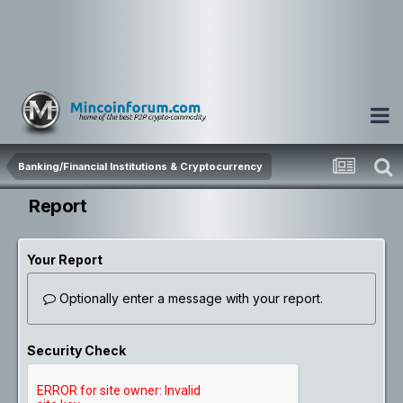
Banking/Financial Institutions & Cryptocurrency
Report
Your Report
Optionally enter a message with your report.
Security Check