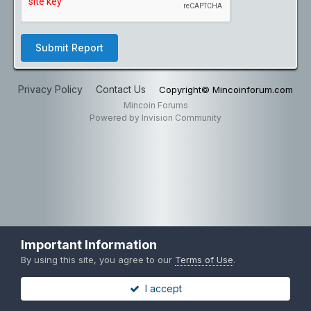
Submit Report
Privacy Policy
Contact Us
Copyright© Mincoinforum.com
Mincoin Forums
Powered by Invision Community
Important Information
By using this site, you agree to our
Terms of Use
.
I accept