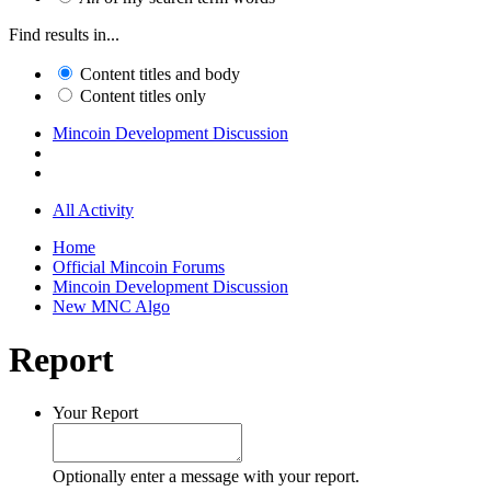
Find results in...
Content titles and body
Content titles only
Mincoin Development Discussion
All Activity
Home
Official Mincoin Forums
Mincoin Development Discussion
New MNC Algo
Report
Your Report
Optionally enter a message with your report.