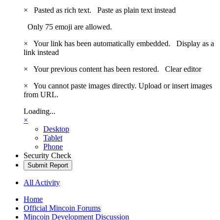
×
Pasted as rich text.
Paste as plain text instead
Only 75 emoji are allowed.
×
Your link has been automatically embedded.
Display as a
link instead
×
Your previous content has been restored.
Clear editor
×
You cannot paste images directly. Upload or insert images
from URL.
Loading...
×
Desktop
Tablet
Phone
Security Check
Submit Report
All Activity
Home
Official Mincoin Forums
Mincoin Development Discussion