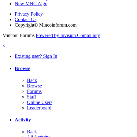
New MNC Algo
Privacy Policy
Contact Us
Copyright© Mincoinforum.com
Mincoin Forums
Powered by Invision Community
×
Existing user? Sign In
Browse
Back
Browse
Forums
Staff
Online Users
Leaderboard
Activity
Back