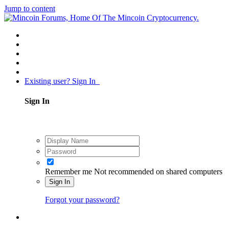
Jump to content
Existing user? Sign In
Sign In
Remember me
Not recommended on shared computers
Sign In
Forgot your password?