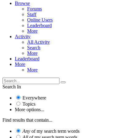
Browse
Forums
Staff
Online Users
Leaderboard
More
Activity
All Activity
Search
More
Leaderboard
More
More
Search In
Everywhere
Topics
More options...
Find results that contain...
Any
of my search term words
All
of my search term words