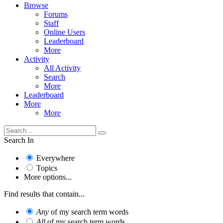
Browse
Forums
Staff
Online Users
Leaderboard
More
Activity
All Activity
Search
More
Leaderboard
More
More
Search In
Everywhere
Topics
More options...
Find results that contain...
Any
of my search term words
All
of my search term words