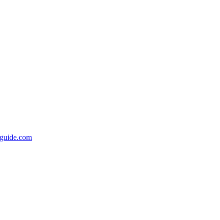
rsguide.com