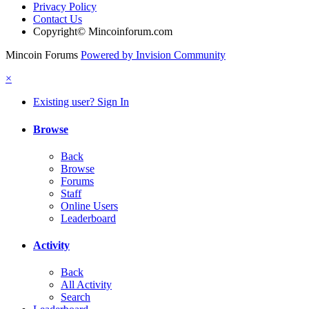
Privacy Policy
Contact Us
Copyright© Mincoinforum.com
Mincoin Forums
Powered by Invision Community
×
Existing user? Sign In
Browse
Back
Browse
Forums
Staff
Online Users
Leaderboard
Activity
Back
All Activity
Search