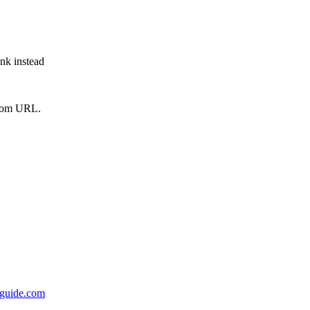
ink instead
from URL.
rsguide.com