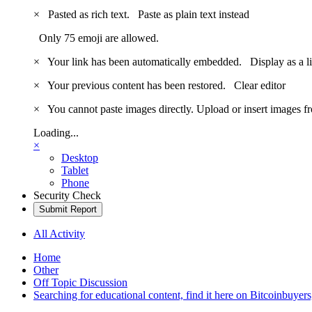
×
Pasted as rich text.
Paste as plain text instead
Only 75 emoji are allowed.
×
Your link has been automatically embedded.
Display as a l
×
Your previous content has been restored.
Clear editor
×
You cannot paste images directly. Upload or insert images 
Loading...
×
Desktop
Tablet
Phone
Security Check
Submit Report
All Activity
Home
Other
Off Topic Discussion
Searching for educational content, find it here on Bitcoinbuye