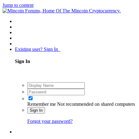
Jump to content
Existing user? Sign In
Sign In
Remember me
Not recommended on shared computers
Sign In
Forgot your password?