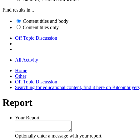
Find results in...
Content titles and body
Content titles only
Off Topic Discussion
All Activity
Home
Other
Off Topic Discussion
Searching for educational content, find it here on Bitcoinbuye
Report
Your Report
Optionally enter a message with your report.