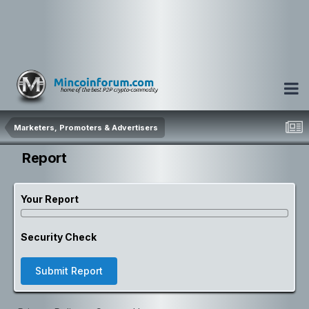
Marketers, Promoters & Advertisers
Report
Your Report
Security Check
Submit Report