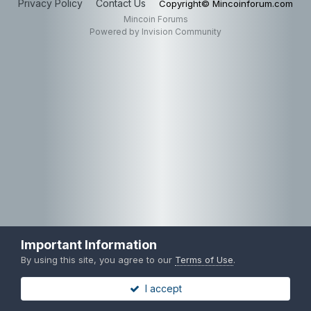
Privacy Policy
Contact Us
Copyright© Mincoinforum.com
Mincoin Forums
Powered by Invision Community
Important Information
By using this site, you agree to our
Terms of Use
.
I accept