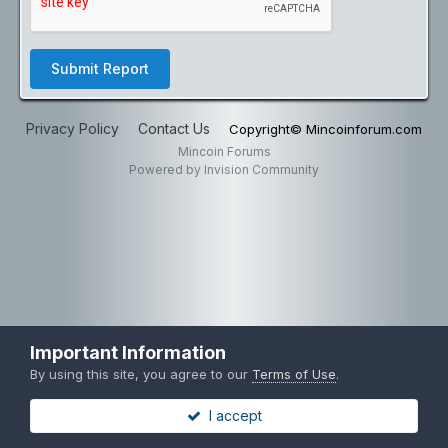
Submit Report
Privacy Policy
Contact Us
Copyright© Mincoinforum.com
Mincoin Forums
Powered by Invision Community
Important Information
By using this site, you agree to our
Terms of Use
.
I accept