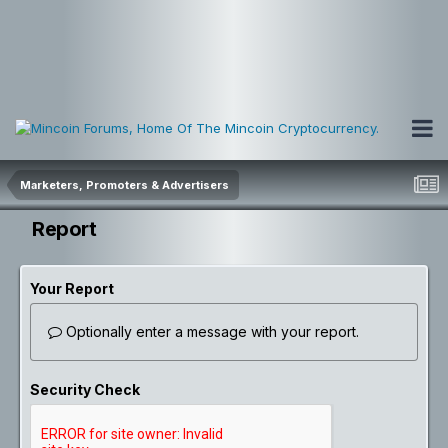
Marketers, Promoters & Advertisers
Report
Your Report
Optionally enter a message with your report.
Security Check