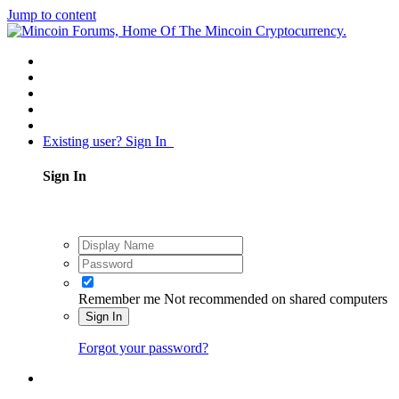
Jump to content
Existing user? Sign In
Sign In
Remember me
Not recommended on shared computers
Sign In
Forgot your password?