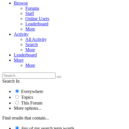
Browse
Forums
Staff
Online Users
Leaderboard
More
Activity
All Activity
Search
More
Leaderboard
More
More
Search In
Everywhere
Topics
This Forum
More options...
Find results that contain...
Any
of my search term words