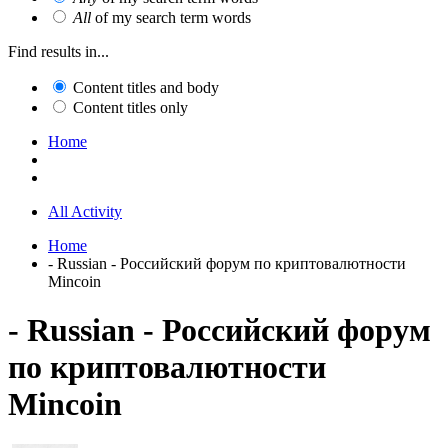
All
of my search term words
Find results in...
Content titles and body
Content titles only
Home
All Activity
Home
- Russian - Российский форум по криптовалютности
Mincoin
- Russian - Российский форум
по криптовалютности
Mincoin