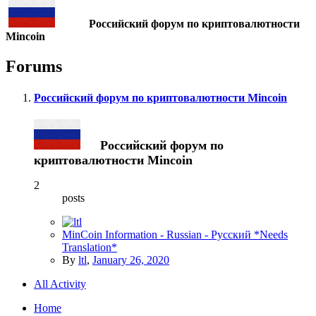
Российский форум по криптовалютности
Mincoin
Forums
Российский форум по криптовалютности Mincoin
Российский форум по
криптовалютности Mincoin
2
posts
MinCoin Information - Russian - Pусский *Needs
Translation*
By
ltl
,
January 26, 2020
All Activity
Home