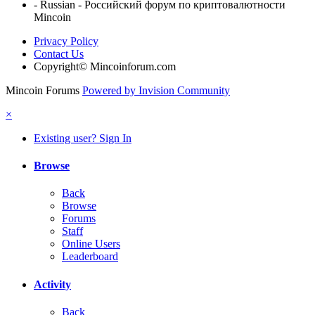
- Russian - Российский форум по криптовалютности
Mincoin
Privacy Policy
Contact Us
Copyright© Mincoinforum.com
Mincoin Forums
Powered by Invision Community
×
Existing user? Sign In
Browse
Back
Browse
Forums
Staff
Online Users
Leaderboard
Activity
Back