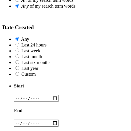
All
of my search term words
Any
of my search term words
Date Created
Any
Last 24 hours
Last week
Last month
Last six months
Last year
Custom
Start
End