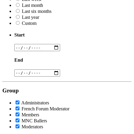
Last month
Last six months
Last year
Custom
Start
End
Group
Administrators
French Forum Moderator
Members
MNC Ballers
Moderators