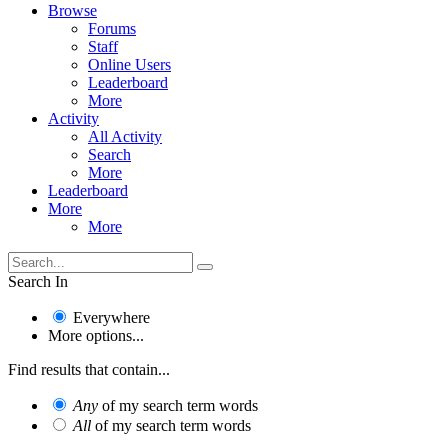
Browse
Forums
Staff
Online Users
Leaderboard
More
Activity
All Activity
Search
More
Leaderboard
More
More
Search In
Everywhere
More options...
Find results that contain...
Any
of my search term words
All
of my search term words