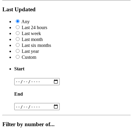
Last Updated
Any
Last 24 hours
Last week
Last month
Last six months
Last year
Custom
Start
End
Filter by number of...