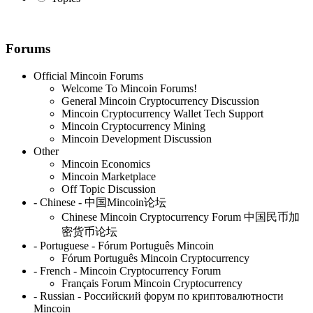
Forums
Official Mincoin Forums
Welcome To Mincoin Forums!
General Mincoin Cryptocurrency Discussion
Mincoin Cryptocurrency Wallet Tech Support
Mincoin Cryptocurrency Mining
Mincoin Development Discussion
Other
Mincoin Economics
Mincoin Marketplace
Off Topic Discussion
- Chinese - 中国Mincoin论坛
Chinese Mincoin Cryptocurrency Forum 中国民币加
密货币论坛
- Portuguese - Fórum Português Mincoin
Fórum Português Mincoin Cryptocurrency
- French - Mincoin Cryptocurrency Forum
Français Forum Mincoin Cryptocurrency
- Russian - Российский форум по криптовалютности
Mincoin