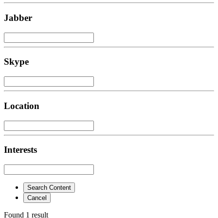
Jabber
Skype
Location
Interests
Search Content
Cancel
Found 1 result