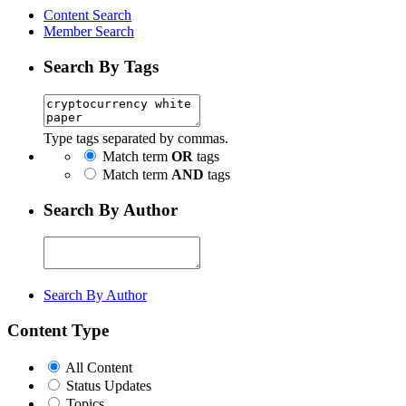
Content Search
Member Search
Search By Tags
Type tags separated by commas.
Match term
OR
tags
Match term
AND
tags
Search By Author
Search By Author
Content Type
All Content
Status Updates
Topics