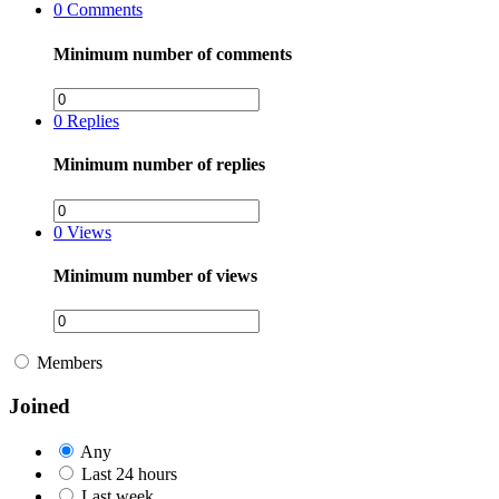
0
Comments
Minimum number of comments
0
Replies
Minimum number of replies
0
Views
Minimum number of views
Members
Joined
Any
Last 24 hours
Last week