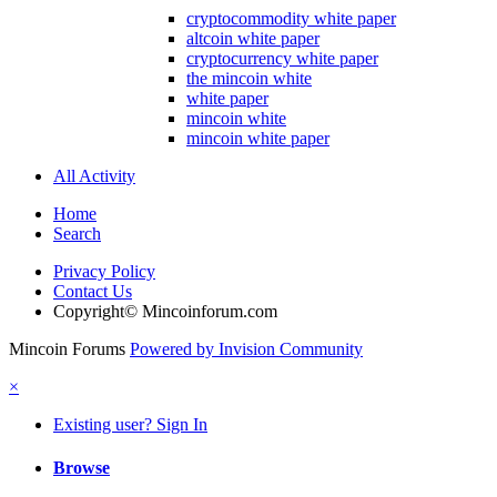
cryptocommodity white paper
altcoin white paper
cryptocurrency white paper
the mincoin white
white paper
mincoin white
mincoin white paper
All Activity
Home
Search
Privacy Policy
Contact Us
Copyright© Mincoinforum.com
Mincoin Forums
Powered by Invision Community
×
Existing user? Sign In
Browse