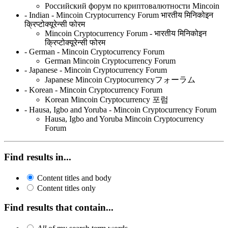
Российский форум по криптовалютности Mincoin
- Indian - Mincoin Cryptocurrency Forum भारतीय मिनिकोइन
क्रिप्टोक्यूरेन्सी फोरम
Mincoin Cryptocurrency Forum - भारतीय मिनिकोइन
क्रिप्टोक्यूरेन्सी फोरम
- German - Mincoin Cryptocurrency Forum
German Mincoin Cryptocurrency Forum
- Japanese - Mincoin Cryptocurrency Forum
Japanese Mincoin Cryptocurrencyフォーラム
- Korean - Mincoin Cryptocurrency Forum
Korean Mincoin Cryptocurrency 포럼
- Hausa, Igbo and Yoruba - Mincoin Cryptocurrency Forum
Hausa, Igbo and Yoruba Mincoin Cryptocurrency
Forum
Find results in...
Content titles and body
Content titles only
Find results that contain...