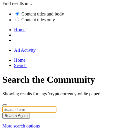
Find results in...
Content titles and body
Content titles only
Home
All Activity
Home
Search
Search the Community
Showing results for tags 'cryptocurrency white paper'.
Search Again
More search options