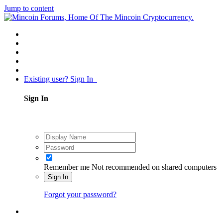
Jump to content
Existing user? Sign In
Sign In
Remember me
Not recommended on shared computers
Sign In
Forgot your password?