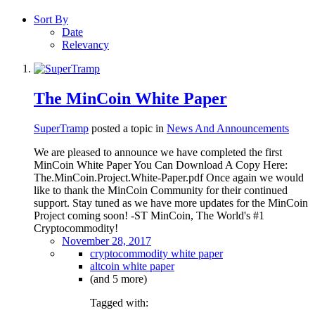
Sort By
Date
Relevancy
The MinCoin White Paper
SuperTramp
posted a topic in
News And Announcements
We are pleased to announce we have completed the first
MinCoin White Paper You Can Download A Copy Here:
The.MinCoin.Project.White-Paper.pdf Once again we would
like to thank the MinCoin Community for their continued
support. Stay tuned as we have more updates for the MinCoin
Project coming soon! -ST MinCoin, The World's #1
Cryptocommodity!
November 28, 2017
cryptocommodity white paper
altcoin white paper
(and 5 more)
Tagged with: