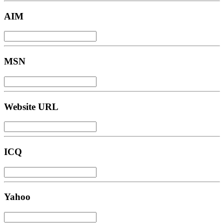
AIM
MSN
Website URL
ICQ
Yahoo