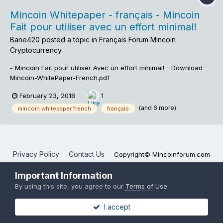
Mincoin Whitepaper - français - Mincoin
Fait pour utiliser avec un effort minimal!
Bane420
posted a topic in
Français Forum Mincoin
Cryptocurrency
- Mincoin Fait pour utiliser Avec un effort minimal! - Download
Mincoin-WhitePaper-French.pdf
February 23, 2018
1
(and 6 more)
mincoin whitepaper french
français
Privacy Policy
Contact Us
Copyright© Mincoinforum.com
Mincoin Forums
Important Information
Powered by Invision Community
By using this site, you agree to our
Terms of Use
.
I accept