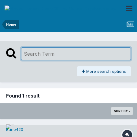
Home
More search options
Found 1 result
SORT BY