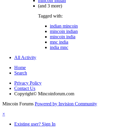
mincoin indian
(and 3 more)
Tagged with:
indian mincoin
mincoin indian
mincoin india
mnc india
india mnc
All Activity
Home
Search
Privacy Policy
Contact Us
Copyright© Mincoinforum.com
Mincoin Forums
Powered by Invision Community
×
Existing user? Sign In