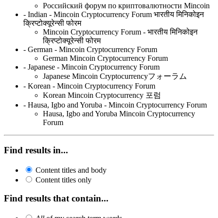
Российский форум по криптовалютности Mincoin
- Indian - Mincoin Cryptocurrency Forum भारतीय मिनिकोइन
क्रिप्टोक्यूरेन्सी फोरम
Mincoin Cryptocurrency Forum - भारतीय मिनिकोइन
क्रिप्टोक्यूरेन्सी फोरम
- German - Mincoin Cryptocurrency Forum
German Mincoin Cryptocurrency Forum
- Japanese - Mincoin Cryptocurrency Forum
Japanese Mincoin Cryptocurrencyフォーラム
- Korean - Mincoin Cryptocurrency Forum
Korean Mincoin Cryptocurrency 포럼
- Hausa, Igbo and Yoruba - Mincoin Cryptocurrency Forum
Hausa, Igbo and Yoruba Mincoin Cryptocurrency
Forum
Find results in...
Content titles and body
Content titles only
Find results that contain...