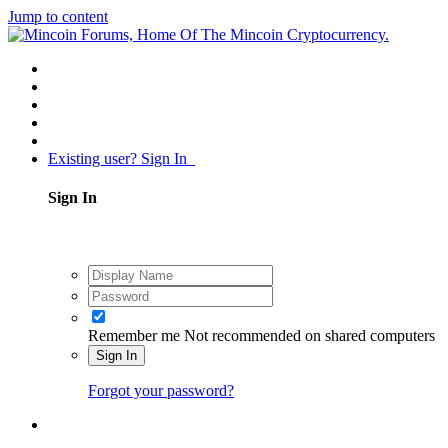
Jump to content
Existing user? Sign In
Sign In
Remember me
Not recommended on shared computers
Sign In
Forgot your password?