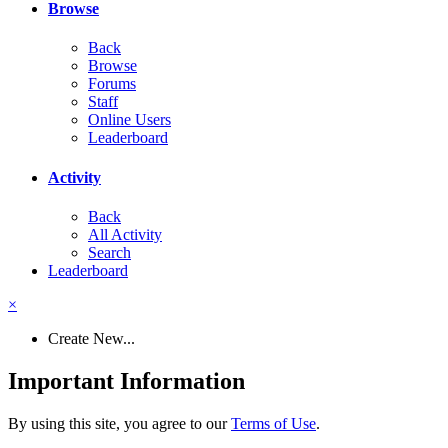
Browse
Back
Browse
Forums
Staff
Online Users
Leaderboard
Activity
Back
All Activity
Search
Leaderboard
×
Create New...
Important Information
By using this site, you agree to our
Terms of Use
.