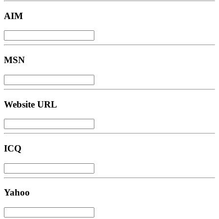
AIM
MSN
Website URL
ICQ
Yahoo