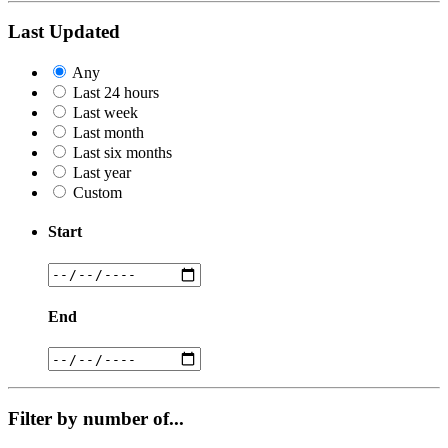
Last Updated
Any
Last 24 hours
Last week
Last month
Last six months
Last year
Custom
Start
End
Filter by number of...