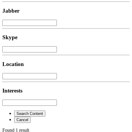
Jabber
Skype
Location
Interests
Search Content
Cancel
Found 1 result