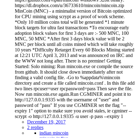
https://dl.dropbox.com/u/36733610/mincoin/mincoin.zip
MinCoin (MNC) - a minimalist version of Bitcoin optimized
for CPU mining using scrypt as a proof of work scheme.
*Only 10 million coins total will be generated *1 minute
block targets for ultra fast transactions *To encourage early
adoption block values for first 3 days are :- 500 MNC, 100
MNC, 50 MNC *After first 3 days block value will be 2
MNC per block until all coins mined which will take roughly
10 years *Difficulty Retarget Every 60 Blocks Mining started
at 12:21 UTC April 3, 2013 and was announced on IRC and
the WWW not long after. There is no premine! Getting
Started: Solo mining: Run mincoin.exe or compile the source
from github. It should close down immediately after not
finding a valid config file. -Go to %appdata%\mincoin
directory and create a file called mincoin.conf . In this file add
two lines rpcuser=user rpcpassword=pass Then save the file.
Now run mincoin.exe again.Run CGMINER and point it to
http://127.0.0.1:9335 with the username of "user" and
password of "pass" If you use CGMINER set the flag "--
expiry 1" option to make sure you avoid stales, ie cgminer --
scrypt -o http://127.0.0.1:9335 -u user -p pass --expiry 1
December 19, 2017
2 replies
indian mincoin