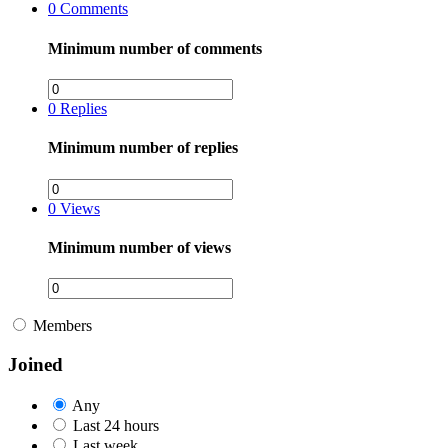
0
Comments
Minimum number of comments
0
Replies
Minimum number of replies
0
Views
Minimum number of views
Members
Joined
Any
Last 24 hours
Last week