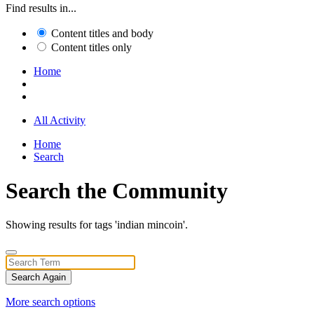
Find results in...
Content titles and body
Content titles only
Home
All Activity
Home
Search
Search the Community
Showing results for tags 'indian mincoin'.
Search Again
More search options