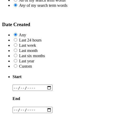
All
of my search term words
Any
of my search term words
Date Created
Any
Last 24 hours
Last week
Last month
Last six months
Last year
Custom
Start
End