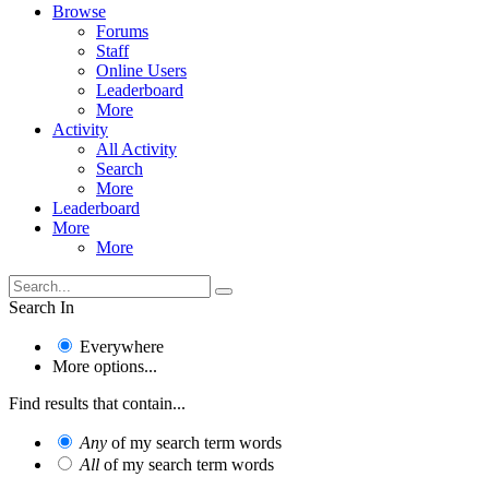
Browse
Forums
Staff
Online Users
Leaderboard
More
Activity
All Activity
Search
More
Leaderboard
More
More
Search In
Everywhere
More options...
Find results that contain...
Any
of my search term words
All
of my search term words