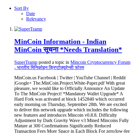
Sort By
Date
Relevancy
MinCoin Information - Indian
MinCoin सूचना *Needs Translation*
SuperTramp
posted a topic in
Mincoin Cryptocurrency Forum
- भारतीय मिनिकोइन क्रिप्टोक्यूरेन्सी फोरम
MinCoin.us Facebook | Twitter | YouTube Channel | Reddit
|Google+ The.MinCoin.Project.White-Paper.pdf With great
pleasure, we would like to Officially Announce An Update
To The MinCoin Project! *Mandatory Wallet Upgrade* A
Hard Fork was activated at block 1452840 which occurred
early morning on Thursday, September 28th. We are excited
to deliver this network upgrade which includes the following
new features and introduces Mincoin v0.8.8. Difficulty
Adjustment by Dark Gravity Wave v3 Mined Mincoins Fully
Mature at 300 Confirmations Significantly Reduced
Transaction Fees More Space in Each Block For zero/low-fee