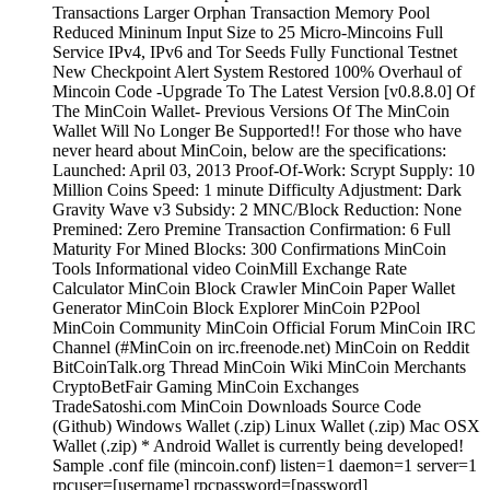
Transactions Larger Orphan Transaction Memory Pool
Reduced Mininum Input Size to 25 Micro-Mincoins Full
Service IPv4, IPv6 and Tor Seeds Fully Functional Testnet
New Checkpoint Alert System Restored 100% Overhaul of
Mincoin Code -Upgrade To The Latest Version [v0.8.8.0] Of
The MinCoin Wallet- Previous Versions Of The MinCoin
Wallet Will No Longer Be Supported!! For those who have
never heard about MinCoin, below are the specifications:
Launched: April 03, 2013 Proof-Of-Work: Scrypt Supply: 10
Million Coins Speed: 1 minute Difficulty Adjustment: Dark
Gravity Wave v3 Subsidy: 2 MNC/Block Reduction: None
Premined: Zero Premine Transaction Confirmation: 6 Full
Maturity For Mined Blocks: 300 Confirmations MinCoin
Tools Informational video CoinMill Exchange Rate
Calculator MinCoin Block Crawler MinCoin Paper Wallet
Generator MinCoin Block Explorer MinCoin P2Pool
MinCoin Community MinCoin Official Forum MinCoin IRC
Channel (#MinCoin on irc.freenode.net) MinCoin on Reddit
BitCoinTalk.org Thread MinCoin Wiki MinCoin Merchants
CryptoBetFair Gaming MinCoin Exchanges
TradeSatoshi.com MinCoin Downloads Source Code
(Github) Windows Wallet (.zip) Linux Wallet (.zip) Mac OSX
Wallet (.zip) * Android Wallet is currently being developed!
Sample .conf file (mincoin.conf) listen=1 daemon=1 server=1
rpcuser=[username] rpcpassword=[password]