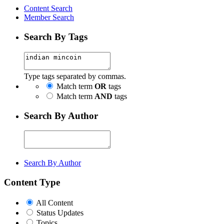
Content Search
Member Search
Search By Tags
Type tags separated by commas.
Match term
OR
tags
Match term
AND
tags
Search By Author
Search By Author
Content Type
All Content
Status Updates
Topics