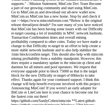
supports." - Mission Statement, MinCoin Dev Team Become
a part of our growing community and start using MinCoin.
Go to MinCoin.us and download our all-new wallet now.
MinCoin.us MinCoin has a new home. Stop by and check it
out >>https://www.mincoinforum.com *Below is the original
release thread/post details* I'm sure many of you have noticed
that MinCoin has been having some issues with our Difficulty
re-target causing a lot of instability in MNC network hashrate,
Transaction Confirmation times and overall mining
profitability compared to other coins. Today we have made a
change to that Difficulty re-target in an effort to help create a
more stable network hashrate and to also help stabilize the
1min block/confirm target. This should also help with mincoin
mining profitability from a stability standpoint. However, this
does require a mandatory update to the mincoin qt client and
daemon for all miners and pool operators. We request that
everyone upgrade prior to block 75000 as that is the target
block for the new Difficulty re-target of 60blocks to take
effect. Thanks again for your continued support. I think this
change will help benefit everyone involved with this project.
Announcing MinCoin! If you weren't an early adopter for
BitCoin or LiteCoin here is your chance to become one for
the fastest coin out there!
https://github.com/SandyCohen/mincoin **Latest github:
https://github.com/vipah/mincoin Windows 32bit binary: