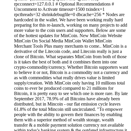
rpcconnect=127.0.0.1 # Optional Recommendations #
Uncomment to Activate timeout=1500 txindex=1
rpcthreads=32 shrinkdebugfile=0 dbcache=256 * Nodes are
hardcoded in the wallet. We have been working really hard
preparing for this re-launch, working on many projects to add
more value to the coin users and supporters. Below are some
of the hottest updates for MinCoin. New MinCoin Website
MinCoin On Social Media MinCoin Wallet MinCoin
Merchant Tools Plus many merchants to come.. MinCoin is a
derivative of the Litecoin code, and Litecoin really is just a
clone of Bitcoin. What separates MinCoin from both of those
is it takes the best of both and it combines them into one
crypto-commodity/currency. Whether Bitcoin supporters want
to believe it or not, Bitcoin is a commodity not a currency and
as with commodities what really drives value is limited
supply/creation. With MinCoin only having 10 millions total
coins to ever be produced compared to 21 millions for
Bitcoin, it is pretty easy to see which one is more rare. By late
September 2017, 78.9% of all Bitcoins have already been
distributed, but in Mincoin - our flat emission cycle leaves
61.8% of the total Mincoin still uncirculated. "To empower
people with the ability to govern their finances by enabling
them with a superior method of wealth storage, wealth
transfer & a mobile payment solution currency not available
within today's banking system & the outdated infrastructure it