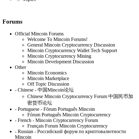
Forums
Official Mincoin Forums
Welcome To Mincoin Forums!
General Mincoin Cryptocurrency Discussion
Mincoin Cryptocurrency Wallet Tech Support
Mincoin Cryptocurrency Mining
Mincoin Development Discussion
Other
Mincoin Economics
Mincoin Marketplace
Off Topic Discussion
- Chinese - 中国Mincoin论坛
Chinese Mincoin Cryptocurrency Forum 中国民币加
密货币论坛
- Portuguese - Fórum Português Mincoin
Fórum Português Mincoin Cryptocurrency
- French - Mincoin Cryptocurrency Forum
Français Forum Mincoin Cryptocurrency
- Russian - Российский форум по криптовалютности
Mincoin