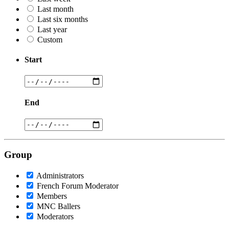
Last month
Last six months
Last year
Custom
Start
End
Group
Administrators
French Forum Moderator
Members
MNC Ballers
Moderators