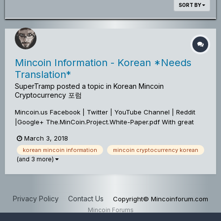
SORT BY
Mincoin Information - Korean *Needs
Translation*
SuperTramp
posted a topic in
Korean Mincoin
Cryptocurrency 포럼
Mincoin.us Facebook | Twitter | YouTube Channel | Reddit
|Google+ The.MinCoin.Project.White-Paper.pdf With great
pleasure, we would like to Officially Announce An Update To
March 3, 2018
The Mincoin Project! *Network & Wallet Upgrade* A Hard
korean mincoin information
mincoin cryptocurrency korean
Fork was activated...
(and 3 more)
Privacy Policy
Contact Us
Copyright© Mincoinforum.com
Mincoin Forums
Powered by Invision Community