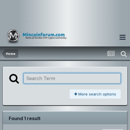
Home
More search options
Found 1 result