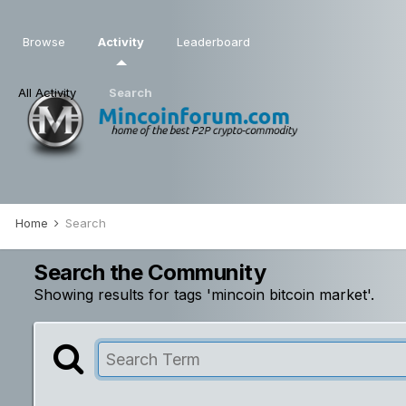
Browse
Activity
Leaderboard
All Activity
Search
Home
Search
Search the Community
Showing results for tags 'mincoin bitcoin market'.