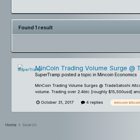
Found 1 result
MinCoin Trading Volume Surge @ 
SuperTramp
posted a topic in
Mincoin Economics
MinCoin Trading Volume Surges @ TradeSatoshi Altco
volume. Trading over 2.4btc [roughly $15,500usd] an
seen since it's initial listing just two short weeks a
October 31, 2017
4 replies
mincoin bitcoi
MinCoin Trading Action at the following Tradesatosh
action and mincoin developments! -ST MinCoin, The 
Home
Search