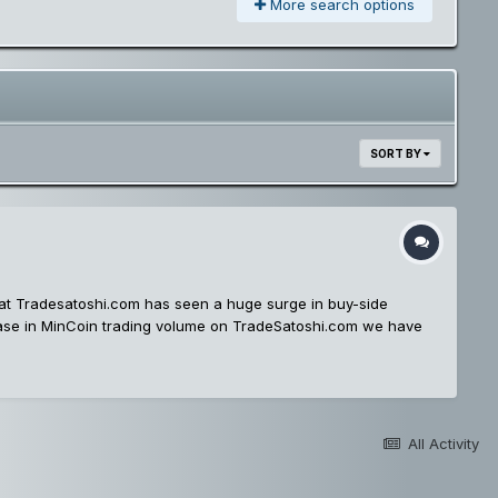
More search options
SORT BY
at Tradesatoshi.com has seen a huge surge in buy-side
rease in MinCoin trading volume on TradeSatoshi.com we have
he bitcoin listed markets! You can keep an eye on all the
in/Dogecoin Trading Stay tuned for more exciting market
All Activity