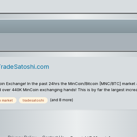
TradeSatoshi.com
in Exchange! In the past 24hrs the MinCoin/Bitcoin [MNC/BTC] market 
d over 440K MinCoin exchanging hands! This is by far the largest inc
go! The volume surge was enough to catapult MinCoin into 3rd place for t
(and 8 more)
n market
tradesatoshi
i.com markets: MinCoin/Bitcoin Trading MinCoin/Litecoin Trading MinCo
World's Fastest & Rarest Cryptocommodity!