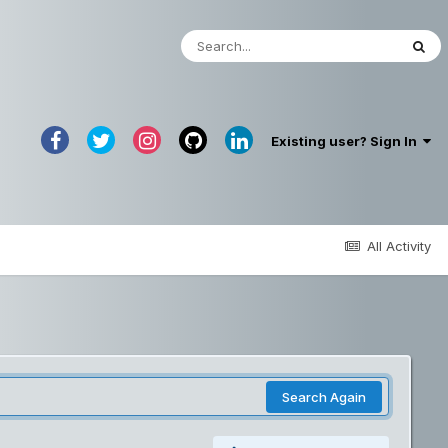
Existing user? Sign In
All Activity
Search Again