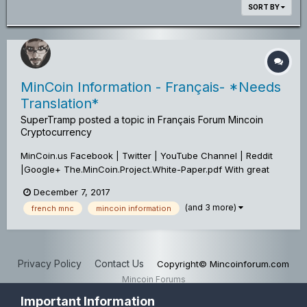
SORT BY
MinCoin Information - Français- *Needs
Translation*
SuperTramp
posted a topic in
Français Forum Mincoin
Cryptocurrency
MinCoin.us Facebook | Twitter | YouTube Channel | Reddit
|Google+ The.MinCoin.Project.White-Paper.pdf With great
pleasure, we would like to Officially Announce An Update To
December 7, 2017
The MinCoin Project! *Mandatory Wallet Upgrade* A Hard
(and 3 more)
french mnc
mincoin information
Fork was activated...
Privacy Policy
Contact Us
Copyright© Mincoinforum.com
Mincoin Forums
Powered by Invision Community
Important Information