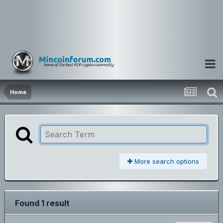
Home
More search options
Found 1 result