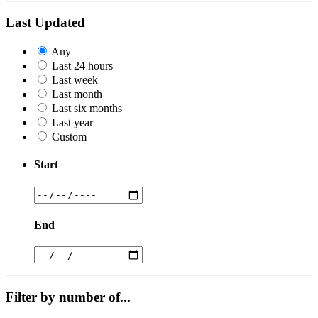
Last Updated
Any
Last 24 hours
Last week
Last month
Last six months
Last year
Custom
Start
End
Filter by number of...