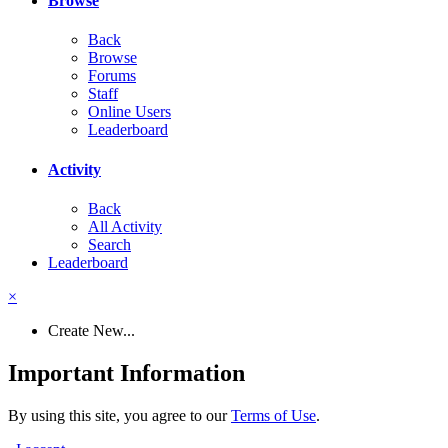
Browse
Back
Browse
Forums
Staff
Online Users
Leaderboard
Activity
Back
All Activity
Search
Leaderboard
×
Create New...
Important Information
By using this site, you agree to our
Terms of Use
.