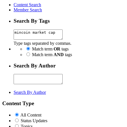
Content Search
Member Search
Search By Tags
Type tags separated by commas.
Match term
OR
tags
Match term
AND
tags
Search By Author
Search By Author
Content Type
All Content
Status Updates
Topics