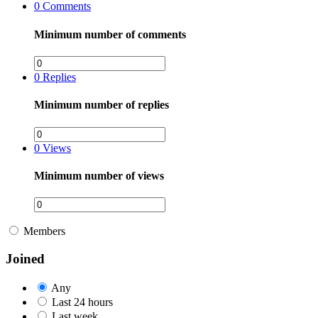
0
Comments
Minimum number of comments
0
Replies
Minimum number of replies
0
Views
Minimum number of views
Members
Joined
Any
Last 24 hours
Last week