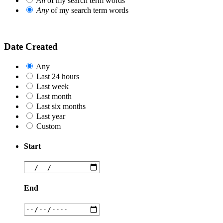
All
of my search term words
Any
of my search term words
Date Created
Any
Last 24 hours
Last week
Last month
Last six months
Last year
Custom
Start
End