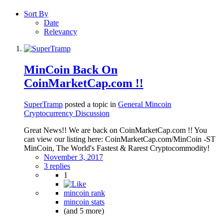
Sort By
Date
Relevancy
MinCoin Back On
CoinMarketCap.com !!
SuperTramp
posted a topic in
General Mincoin
Cryptocurrency Discussion
Great News!! We are back on CoinMarketCap.com !! You
can view our listing here: CoinMarketCap.com/MinCoin -ST
MinCoin, The World's Fastest & Rarest Cryptocommodity!
November 3, 2017
3 replies
1
mincoin rank
mincoin stats
(and 5 more)