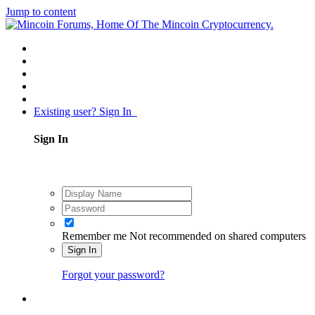
Jump to content
Existing user? Sign In
Sign In
Remember me
Not recommended on shared computers
Sign In
Forgot your password?