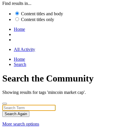
Find results in...
Content titles and body
Content titles only
Home
All Activity
Home
Search
Search the Community
Showing results for tags 'mincoin market cap'.
Search Again
More search options