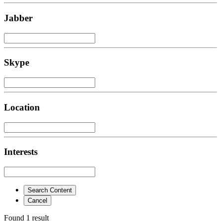
Jabber
Skype
Location
Interests
Search Content
Cancel
Found 1 result