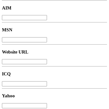
AIM
MSN
Website URL
ICQ
Yahoo