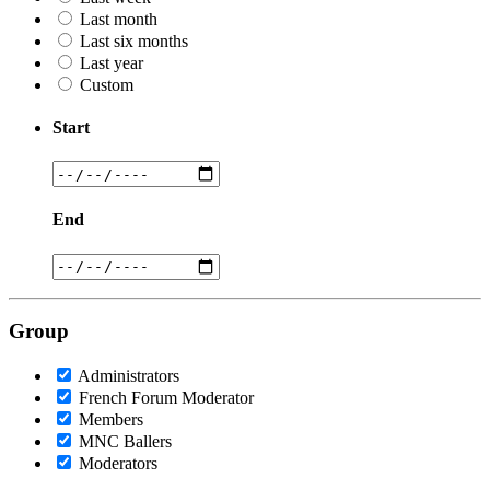
Last month
Last six months
Last year
Custom
Start
End
Group
Administrators
French Forum Moderator
Members
MNC Ballers
Moderators