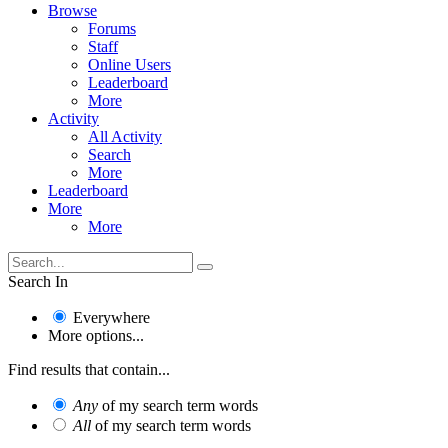
Browse
Forums
Staff
Online Users
Leaderboard
More
Activity
All Activity
Search
More
Leaderboard
More
More
Search In
Everywhere
More options...
Find results that contain...
Any
of my search term words
All
of my search term words