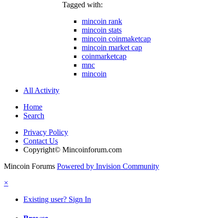
Tagged with:
mincoin rank
mincoin stats
mincoin coinmaketcap
mincoin market cap
coinmarketcap
mnc
mincoin
All Activity
Home
Search
Privacy Policy
Contact Us
Copyright© Mincoinforum.com
Mincoin Forums
Powered by Invision Community
×
Existing user? Sign In