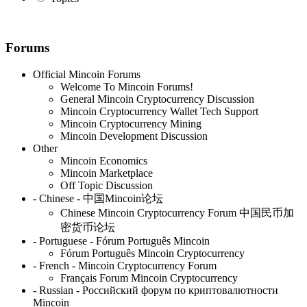
Forums
Official Mincoin Forums
Welcome To Mincoin Forums!
General Mincoin Cryptocurrency Discussion
Mincoin Cryptocurrency Wallet Tech Support
Mincoin Cryptocurrency Mining
Mincoin Development Discussion
Other
Mincoin Economics
Mincoin Marketplace
Off Topic Discussion
- Chinese - 中国Mincoin论坛
Chinese Mincoin Cryptocurrency Forum 中国民币加
密货币论坛
- Portuguese - Fórum Português Mincoin
Fórum Português Mincoin Cryptocurrency
- French - Mincoin Cryptocurrency Forum
Français Forum Mincoin Cryptocurrency
- Russian - Российский форум по криптовалютности
Mincoin