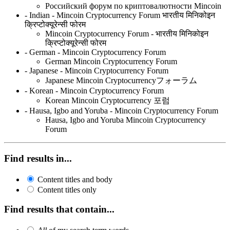
Российский форум по криптовалютности Mincoin
- Indian - Mincoin Cryptocurrency Forum भारतीय मिनिकोइन
क्रिप्टोक्यूरेन्सी फोरम
Mincoin Cryptocurrency Forum - भारतीय मिनिकोइन
क्रिप्टोक्यूरेन्सी फोरम
- German - Mincoin Cryptocurrency Forum
German Mincoin Cryptocurrency Forum
- Japanese - Mincoin Cryptocurrency Forum
Japanese Mincoin Cryptocurrencyフォーラム
- Korean - Mincoin Cryptocurrency Forum
Korean Mincoin Cryptocurrency 포럼
- Hausa, Igbo and Yoruba - Mincoin Cryptocurrency Forum
Hausa, Igbo and Yoruba Mincoin Cryptocurrency
Forum
Find results in...
Content titles and body
Content titles only
Find results that contain...