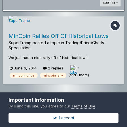
SORT BY
MinCoin Rallies Off Of Historical Lows
SuperTramp
posted a topic in
Trading/Price/Charts -
Speculation
We just had a nice rally off of historical lows!
June 6, 2014
2 replies
1
(and 1 more)
mincoin price
mincoin rally
Privacy Policy
Contact Us
Copyright© Mincoinforum.com
Important Information
Mincoin Forums
By using this site, you agree to our
Terms of Use
.
Powered by Invision Community
I accept