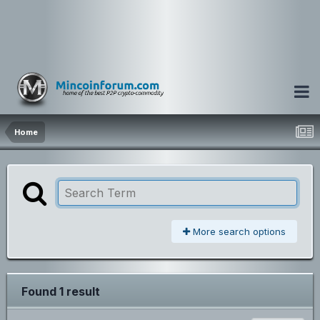
Home
More search options
Found 1 result