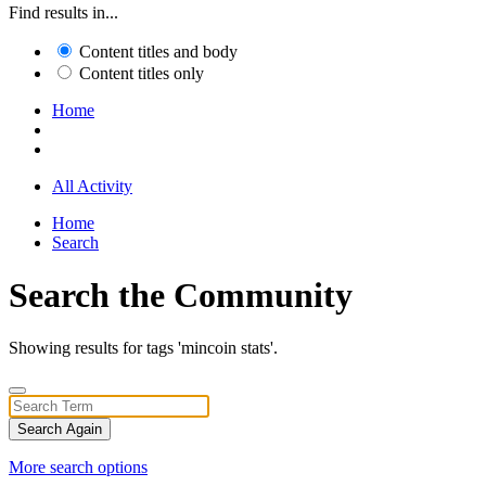
Find results in...
Content titles and body
Content titles only
Home
All Activity
Home
Search
Search the Community
Showing results for tags 'mincoin stats'.
Search Again
More search options