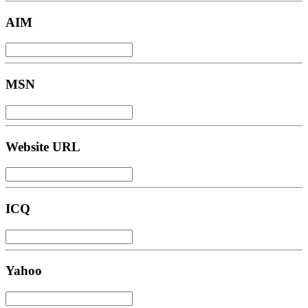
AIM
MSN
Website URL
ICQ
Yahoo