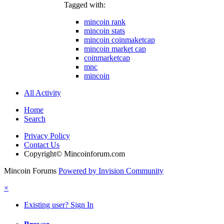
Tagged with:
mincoin rank
mincoin stats
mincoin coinmaketcap
mincoin market cap
coinmarketcap
mnc
mincoin
All Activity
Home
Search
Privacy Policy
Contact Us
Copyright© Mincoinforum.com
Mincoin Forums
Powered by Invision Community
×
Existing user? Sign In