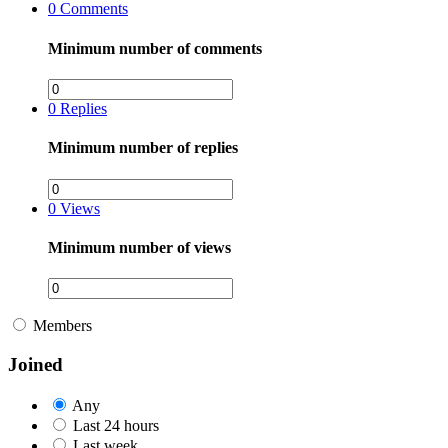
0
Comments
Minimum number of comments
0
Replies
Minimum number of replies
0
Views
Minimum number of views
Members
Joined
Any
Last 24 hours
Last week