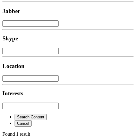
Jabber
Skype
Location
Interests
Search Content
Cancel
Found 1 result