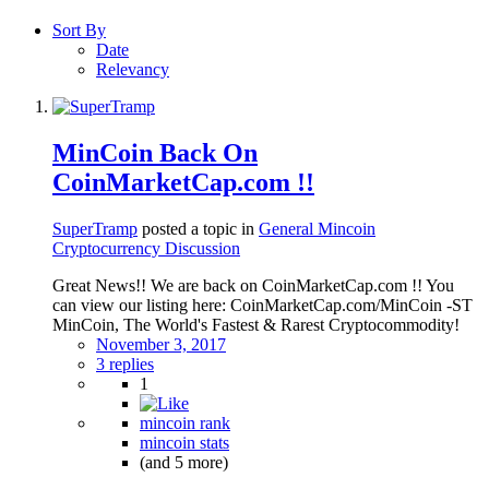
Sort By
Date
Relevancy
MinCoin Back On
CoinMarketCap.com !!
SuperTramp
posted a topic in
General Mincoin
Cryptocurrency Discussion
Great News!! We are back on CoinMarketCap.com !! You
can view our listing here: CoinMarketCap.com/MinCoin -ST
MinCoin, The World's Fastest & Rarest Cryptocommodity!
November 3, 2017
3 replies
1
mincoin rank
mincoin stats
(and 5 more)