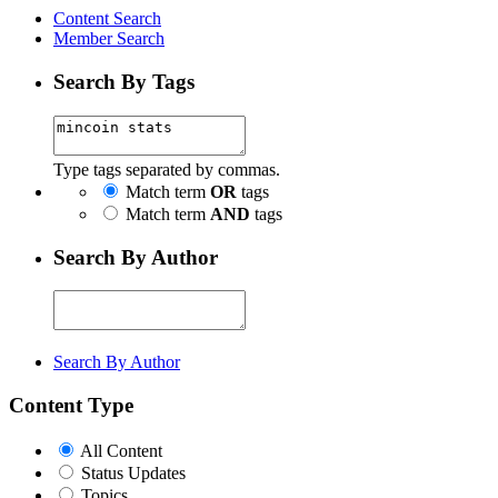
Content Search
Member Search
Search By Tags
Type tags separated by commas.
Match term
OR
tags
Match term
AND
tags
Search By Author
Search By Author
Content Type
All Content
Status Updates
Topics