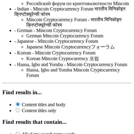
Российский форум по криптовалютности Mincoin
- Indian - Mincoin Cryptocurrency Forum भारतीय मिनिकोइन
क्रिप्टोक्यूरेन्सी फोरम
Mincoin Cryptocurrency Forum - भारतीय मिनिकोइन
क्रिप्टोक्यूरेन्सी फोरम
- German - Mincoin Cryptocurrency Forum
German Mincoin Cryptocurrency Forum
- Japanese - Mincoin Cryptocurrency Forum
Japanese Mincoin Cryptocurrencyフォーラム
- Korean - Mincoin Cryptocurrency Forum
Korean Mincoin Cryptocurrency 포럼
- Hausa, Igbo and Yoruba - Mincoin Cryptocurrency Forum
Hausa, Igbo and Yoruba Mincoin Cryptocurrency
Forum
Find results in...
Content titles and body
Content titles only
Find results that contain...