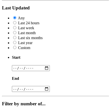
Last Updated
Any
Last 24 hours
Last week
Last month
Last six months
Last year
Custom
Start
End
Filter by number of...