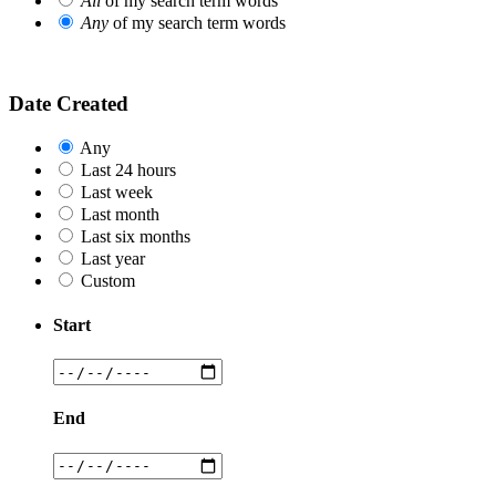
All
of my search term words
Any
of my search term words
Date Created
Any
Last 24 hours
Last week
Last month
Last six months
Last year
Custom
Start
End