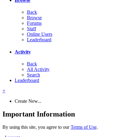
Browse
Back
Browse
Forums
Staff
Online Users
Leaderboard
Activity
Back
All Activity
Search
Leaderboard
×
Create New...
Important Information
By using this site, you agree to our
Terms of Use
.