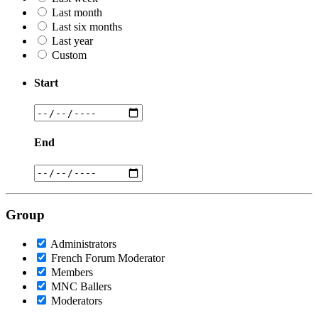
Last month
Last six months
Last year
Custom
Start
End
Group
Administrators
French Forum Moderator
Members
MNC Ballers
Moderators