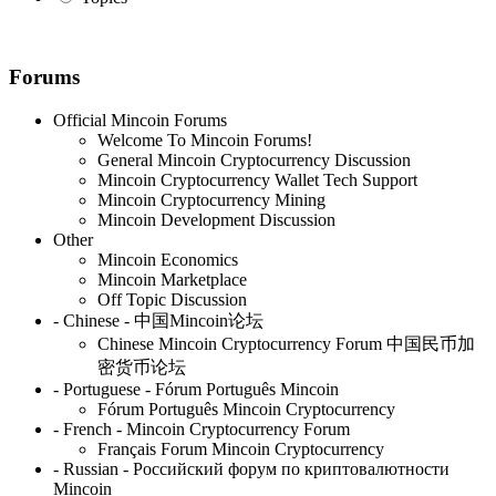
Forums
Official Mincoin Forums
Welcome To Mincoin Forums!
General Mincoin Cryptocurrency Discussion
Mincoin Cryptocurrency Wallet Tech Support
Mincoin Cryptocurrency Mining
Mincoin Development Discussion
Other
Mincoin Economics
Mincoin Marketplace
Off Topic Discussion
- Chinese - 中国Mincoin论坛
Chinese Mincoin Cryptocurrency Forum 中国民币加
密货币论坛
- Portuguese - Fórum Português Mincoin
Fórum Português Mincoin Cryptocurrency
- French - Mincoin Cryptocurrency Forum
Français Forum Mincoin Cryptocurrency
- Russian - Российский форум по криптовалютности
Mincoin