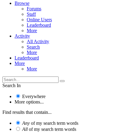
Browse
Forums
Staff
Online Users
Leaderboard
More
Activity
All Activity
Search
More
Leaderboard
More
More
Search In
Everywhere
More options...
Find results that contain...
Any
of my search term words
All
of my search term words