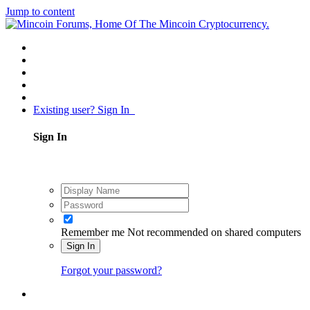
Jump to content
Existing user? Sign In
Sign In
Remember me
Not recommended on shared computers
Sign In
Forgot your password?