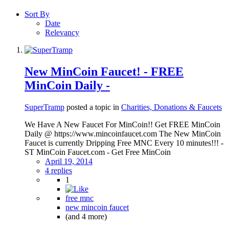
Sort By
Date
Relevancy
New MinCoin Faucet! - FREE
MinCoin Daily -
SuperTramp
posted a topic in
Charities, Donations & Faucets
We Have A New Faucet For MinCoin!! Get FREE MinCoin
Daily @ https://www.mincoinfaucet.com The New MinCoin
Faucet is currently Dripping Free MNC Every 10 minutes!!! -
ST MinCoin Faucet.com - Get Free MinCoin
April 19, 2014
4 replies
1
free mnc
new mincoin faucet
(and 4 more)