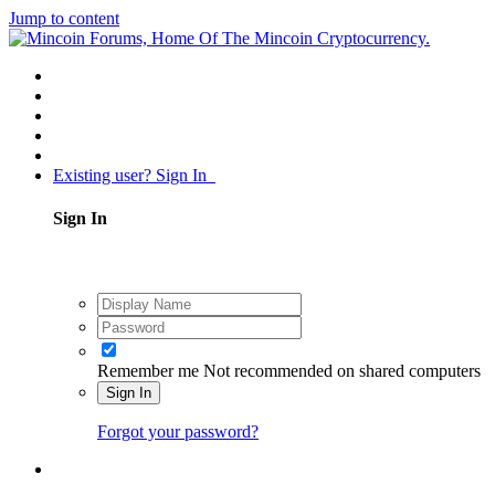
Jump to content
Existing user? Sign In
Sign In
Remember me
Not recommended on shared computers
Sign In
Forgot your password?