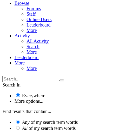
Browse
Forums
Staff
Online Users
Leaderboard
More
Activity
All Activity
Search
More
Leaderboard
More
More
Search In
Everywhere
More options...
Find results that contain...
Any
of my search term words
All
of my search term words