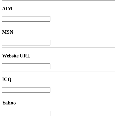
AIM
MSN
Website URL
ICQ
Yahoo