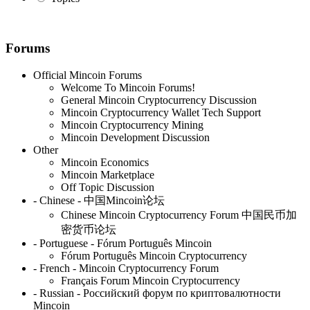
Forums
Official Mincoin Forums
Welcome To Mincoin Forums!
General Mincoin Cryptocurrency Discussion
Mincoin Cryptocurrency Wallet Tech Support
Mincoin Cryptocurrency Mining
Mincoin Development Discussion
Other
Mincoin Economics
Mincoin Marketplace
Off Topic Discussion
- Chinese - 中国Mincoin论坛
Chinese Mincoin Cryptocurrency Forum 中国民币加
密货币论坛
- Portuguese - Fórum Português Mincoin
Fórum Português Mincoin Cryptocurrency
- French - Mincoin Cryptocurrency Forum
Français Forum Mincoin Cryptocurrency
- Russian - Российский форум по криптовалютности
Mincoin