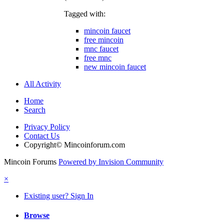
Tagged with:
mincoin faucet
free mincoin
mnc faucet
free mnc
new mincoin faucet
All Activity
Home
Search
Privacy Policy
Contact Us
Copyright© Mincoinforum.com
Mincoin Forums
Powered by Invision Community
×
Existing user? Sign In
Browse