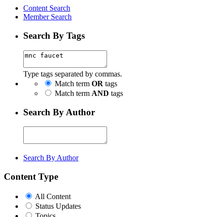
Content Search
Member Search
Search By Tags
Type tags separated by commas.
Match term
OR
tags
Match term
AND
tags
Search By Author
Search By Author
Content Type
All Content
Status Updates
Topics