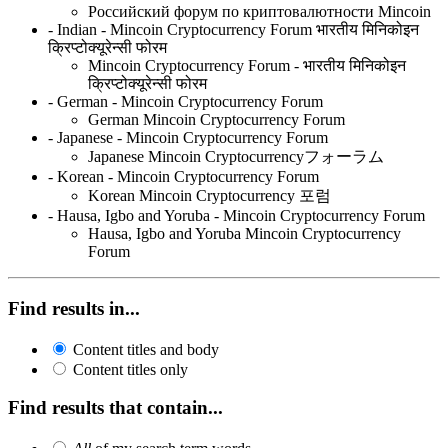
Российский форум по криптовалютности Mincoin
- Indian - Mincoin Cryptocurrency Forum भारतीय मिनिकोइन
क्रिप्टोक्यूरेन्सी फोरम
Mincoin Cryptocurrency Forum - भारतीय मिनिकोइन
क्रिप्टोक्यूरेन्सी फोरम
- German - Mincoin Cryptocurrency Forum
German Mincoin Cryptocurrency Forum
- Japanese - Mincoin Cryptocurrency Forum
Japanese Mincoin Cryptocurrencyフォーラム
- Korean - Mincoin Cryptocurrency Forum
Korean Mincoin Cryptocurrency 포럼
- Hausa, Igbo and Yoruba - Mincoin Cryptocurrency Forum
Hausa, Igbo and Yoruba Mincoin Cryptocurrency
Forum
Find results in...
Content titles and body
Content titles only
Find results that contain...