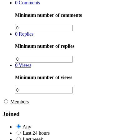
0
Comments
Minimum number of comments
0
Replies
Minimum number of replies
0
Views
Minimum number of views
Members
Joined
Any
Last 24 hours
Last week