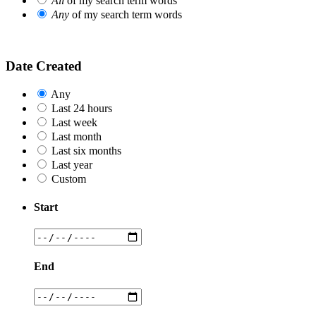
All
of my search term words
Any
of my search term words
Date Created
Any
Last 24 hours
Last week
Last month
Last six months
Last year
Custom
Start
End