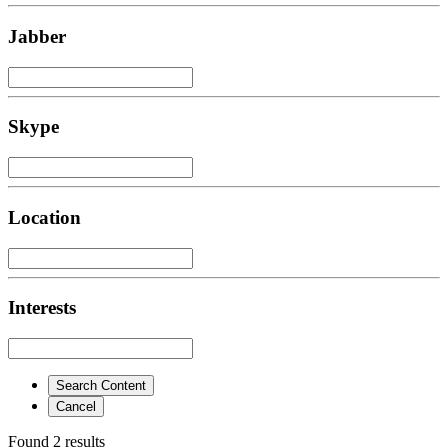
Jabber
Skype
Location
Interests
Search Content
Cancel
Found 2 results