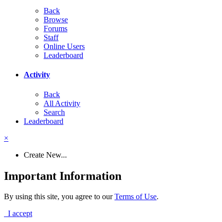
Back
Browse
Forums
Staff
Online Users
Leaderboard
Activity
Back
All Activity
Search
Leaderboard
×
Create New...
Important Information
By using this site, you agree to our
Terms of Use
.
I accept