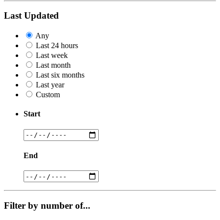
Last Updated
Any
Last 24 hours
Last week
Last month
Last six months
Last year
Custom
Start
End
Filter by number of...