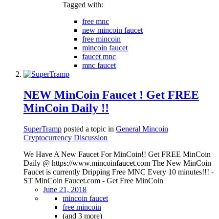
Tagged with:
free mnc
new mincoin faucet
free mincoin
mincoin faucet
faucet mnc
mnc faucet
NEW MinCoin Faucet ! Get FREE
MinCoin Daily !!
SuperTramp
posted a topic in
General Mincoin
Cryptocurrency Discussion
We Have A New Faucet For MinCoin!! Get FREE MinCoin
Daily @ https://www.mincoinfaucet.com The New MinCoin
Faucet is currently Dripping Free MNC Every 10 minutes!!! -
ST MinCoin Faucet.com - Get Free MinCoin
June 21, 2018
mincoin faucet
free mincoin
(and 3 more)