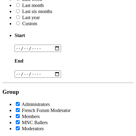
Last month
Last six months
Last year
Custom
Start
End
Group
Administrators
French Forum Moderator
Members
MNC Ballers
Moderators