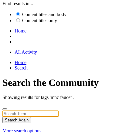
Find results in...
Content titles and body
Content titles only
Home
All Activity
Home
Search
Search the Community
Showing results for tags 'mnc faucet'.
Search Again
More search options