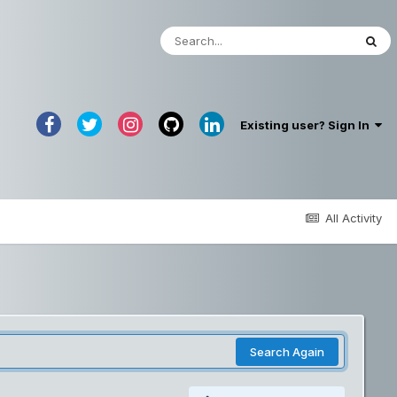
Existing user? Sign In
All Activity
Search Again