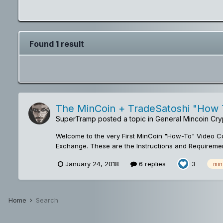
Found 1 result
The MinCoin + TradeSatoshi "How T
SuperTramp
posted a topic in
General Mincoin Cry
Welcome to the very First MinCoin "How-To" Video Con
Exchange. These are the Instructions and Requiremen
January 24, 2018
6 replies
3
min
Home
Search