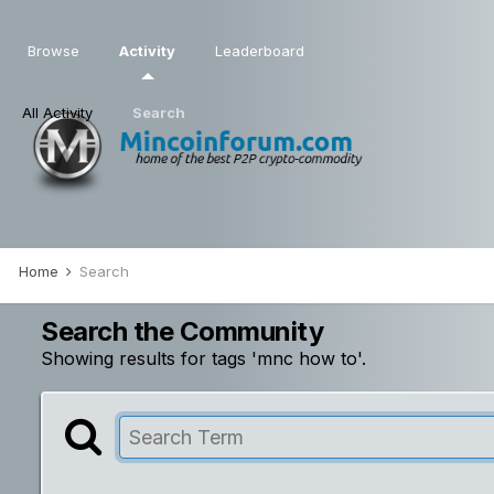
Browse
Activity
Leaderboard
All Activity
Search
Home
Search
Search the Community
Showing results for tags 'mnc how to'.