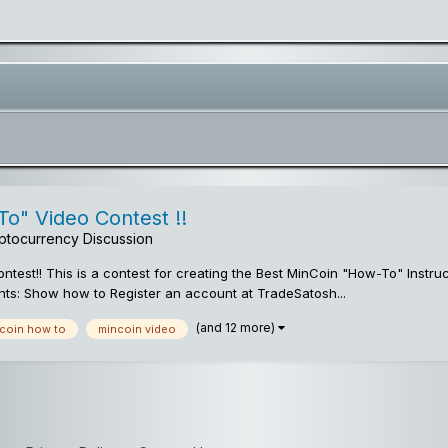
o" Video Contest !!
ptocurrency Discussion
test!! This is a contest for creating the Best MinCoin "How-To" Instr
ts: Show how to Register an account at TradeSatosh...
(and 12 more)
coin how to
mincoin video