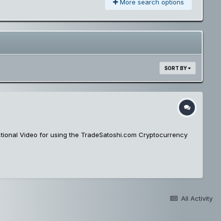
More search options
SORT BY
uctional Video for using the TradeSatoshi.com Cryptocurrency
All Activity