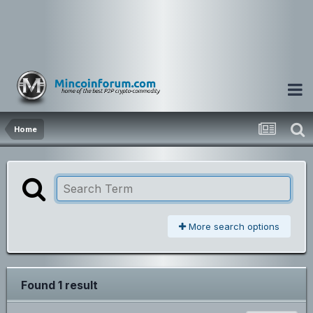
Home
More search options
Found 1 result