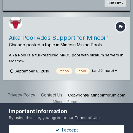
SORT BY
Aika Pool Adds Support for Mincoin
Chicago
posted a topic in
Mincoin Mining Pools
Aika Pool is a full-featured MPOS pool with stratum servers in
Moscow.
(and 5 more)
September 6, 2019
mpos
pool
Privacy Policy
Contact Us
Copyright© Mincoinforum.com
Mincoin Forums
Powered by Invision Community
Important Information
By using this site, you agree to our
Terms of Use
.
I accept