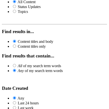
All Content
Status Updates
Topics
Find results in...
Content titles and body
Content titles only
Find results that contain...
All
of my search term words
Any
of my search term words
Date Created
Any
Last 24 hours
Last week