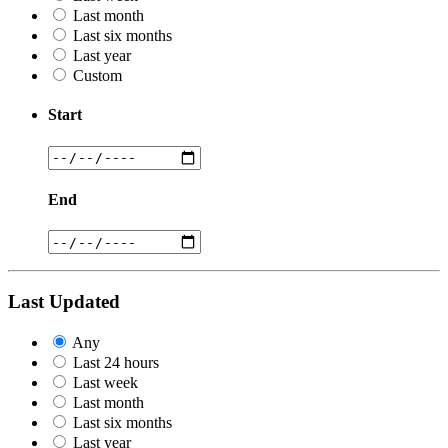
Last month
Last six months
Last year
Custom
Start
End
Last Updated
Any
Last 24 hours
Last week
Last month
Last six months
Last year