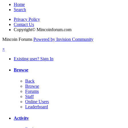
Home
Search
Privacy Policy
Contact Us
Copyright© Mincoinforum.com
Mincoin Forums
Powered by Invision Community
×
Existing user? Sign In
Browse
Back
Browse
Forums
Staff
Online Users
Leaderboard
Activity