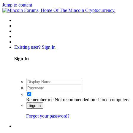
Jump to content
Existing user? Sign In
Sign In
Remember me
Not recommended on shared computers
Sign In
Forgot your password?