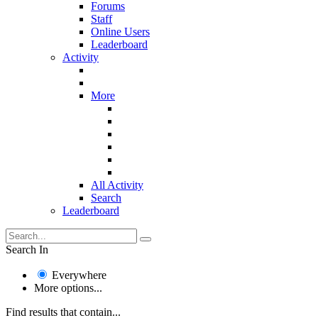
Forums
Staff
Online Users
Leaderboard
Activity
More
All Activity
Search
Leaderboard
Search In
Everywhere
More options...
Find results that contain...