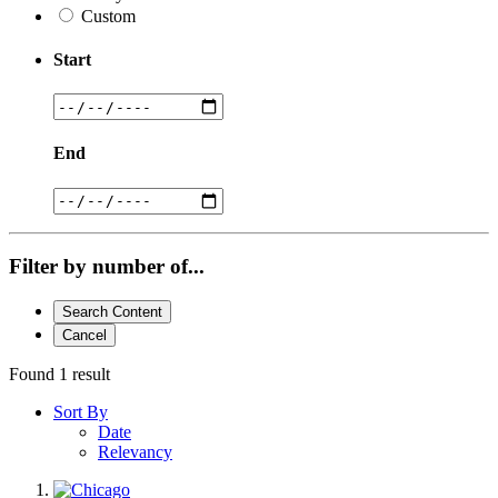
Custom
Start
End
Filter by number of...
Search Content
Cancel
Found 1 result
Sort By
Date
Relevancy