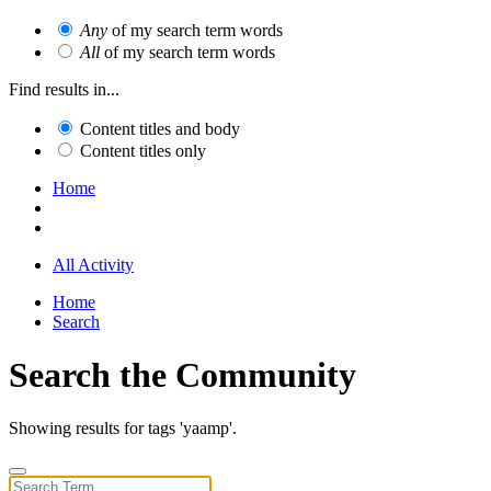
Any
of my search term words
All
of my search term words
Find results in...
Content titles and body
Content titles only
Home
All Activity
Home
Search
Search the Community
Showing results for tags 'yaamp'.