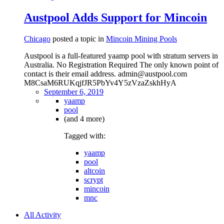
Austpool Adds Support for Mincoin
Chicago
posted a topic in
Mincoin Mining Pools
Austpool is a full-featured yaamp pool with stratum servers in
Australia. No Registration Required The only known point of
contact is their email address. admin@austpool.com
M8CsaM6RUKqjfJR5PbYv4Y5zVzaZskhHyA
September 6, 2019
yaamp
pool
(and 4 more)
Tagged with:
yaamp
pool
altcoin
scrypt
mincoin
mnc
All Activity