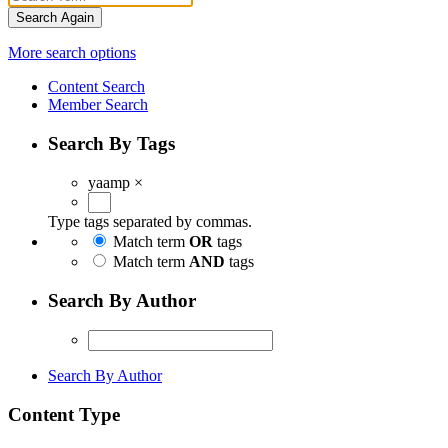
Search Again
More search options
Content Search
Member Search
Search By Tags
yaamp
×
Type tags separated by commas.
Match term
OR
tags
Match term
AND
tags
Search By Author
Search By Author
Content Type