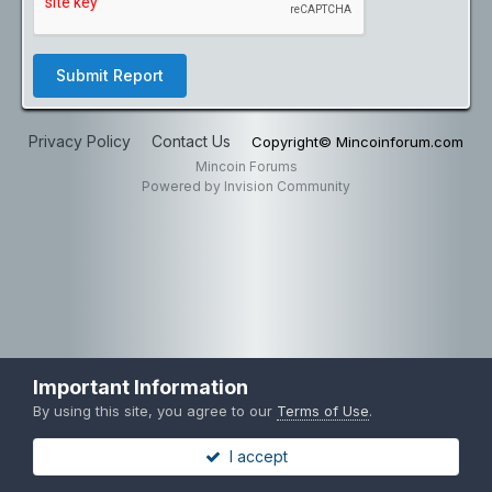
Submit Report
Privacy Policy
Contact Us
Copyright© Mincoinforum.com
Mincoin Forums
Powered by Invision Community
Important Information
By using this site, you agree to our
Terms of Use
.
I accept