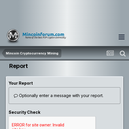
Mincoin Cryptocurrency Mining
Report
Your Report
Optionally enter a message with your report.
Security Check