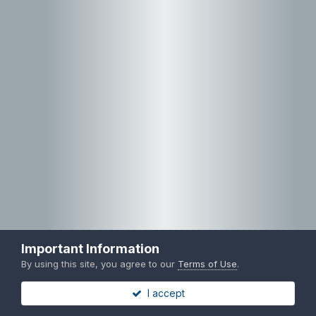
Important Information
By using this site, you agree to our
Terms of Use
.
I accept