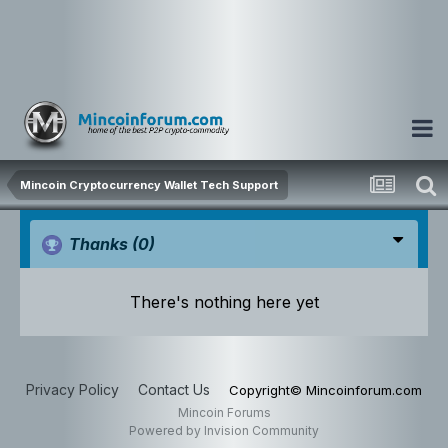
Mincoin Cryptocurrency Wallet Tech Support
Thanks
(0)
There's nothing here yet
Privacy Policy
Contact Us
Copyright© Mincoinforum.com
Mincoin Forums
Powered by Invision Community