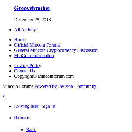
Groovebrother
December 28, 2018
All Activity
Home
Official Mincoin Forums
General Mincoin Cryptocurrency Discussion
MinCoin Information
Privacy Policy
Contact Us
Copyright© Mincoinforum.com
Mincoin Forums
Powered by Invision Community
×
Existing user? Sign In
Browse
Back