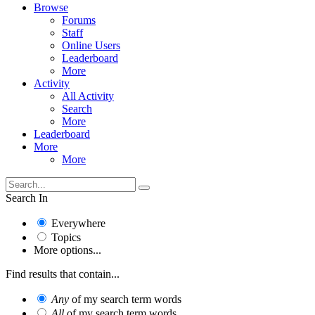
Browse
Forums
Staff
Online Users
Leaderboard
More
Activity
All Activity
Search
More
Leaderboard
More
More
Search In
Everywhere
Topics
More options...
Find results that contain...
Any
of my search term words
All
of my search term words