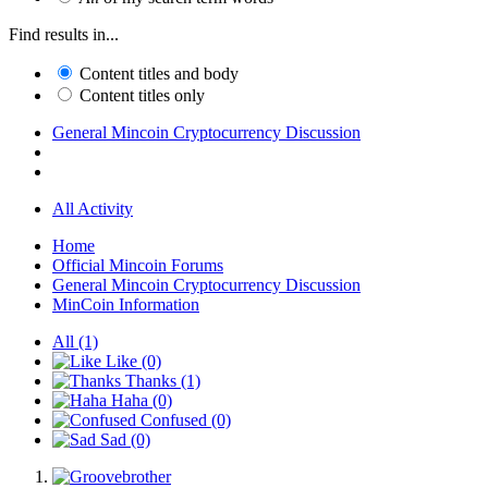
Find results in...
Content titles and body
Content titles only
General Mincoin Cryptocurrency Discussion
All Activity
Home
Official Mincoin Forums
General Mincoin Cryptocurrency Discussion
MinCoin Information
All
(1)
Like
(0)
Thanks
(1)
Haha
(0)
Confused
(0)
Sad
(0)