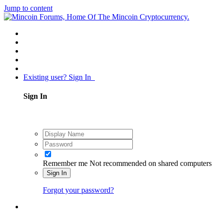
Jump to content
Existing user? Sign In
Sign In
Remember me
Not recommended on shared computers
Sign In
Forgot your password?