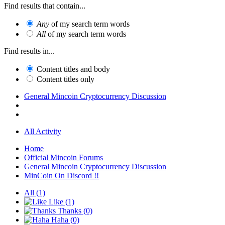
Find results that contain...
Any
of my search term words
All
of my search term words
Find results in...
Content titles and body
Content titles only
General Mincoin Cryptocurrency Discussion
All Activity
Home
Official Mincoin Forums
General Mincoin Cryptocurrency Discussion
MinCoin On Discord !!
All
(1)
Like
(1)
Thanks
(0)
Haha
(0)