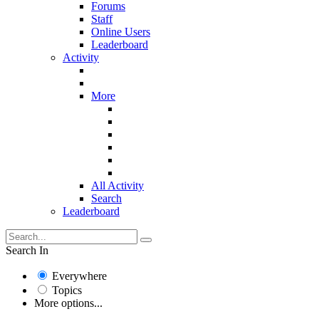
Forums
Staff
Online Users
Leaderboard
Activity
More
All Activity
Search
Leaderboard
Search In
Everywhere
Topics
More options...