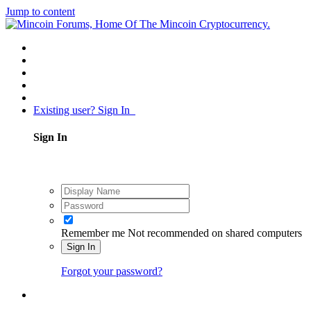
Jump to content
Existing user? Sign In
Sign In
Remember me
Not recommended on shared computers
Sign In
Forgot your password?